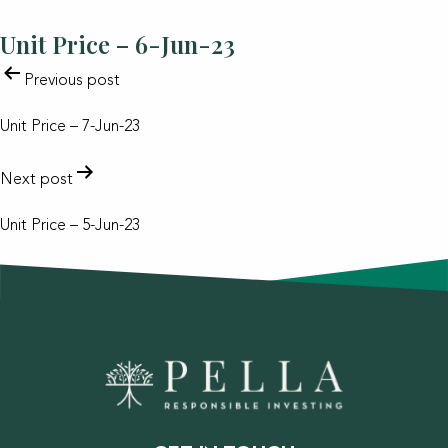
Unit Price – 6-Jun-23
POST
Previous post
NAVIGATION
Unit Price – 7-Jun-23
Next post
Unit Price – 5-Jun-23