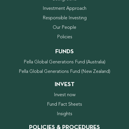
Investment Approach
Responsible Investing
Our People
Policies
FUNDS
Pella Global Generations Fund (Australia)
Pella Global Generations Fund (New Zealand)
INVEST
Invest now
Fund Fact Sheets
Insights
POLICIES & PROCEDURES