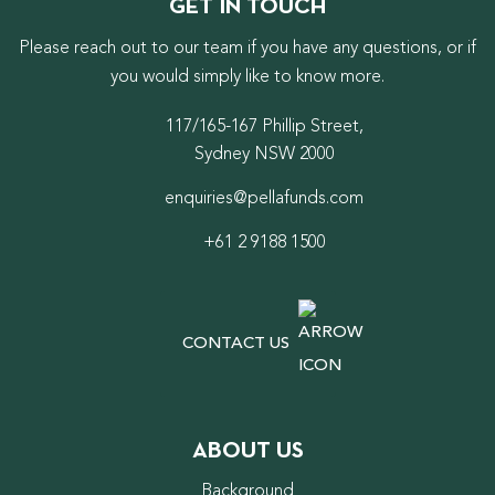
GET IN TOUCH
Please reach out to our team if you have any questions, or if
you would simply like to know more.
117/165-167 Phillip Street,
Sydney NSW 2000
enquiries@pellafunds.com
+61 2 9188 1500
CONTACT US
ABOUT US
Background