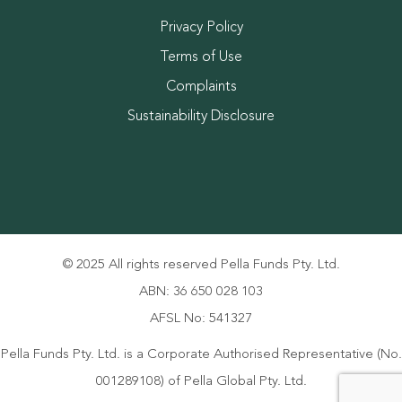
Privacy Policy
Terms of Use
Complaints
Sustainability Disclosure
© 2025 All rights reserved Pella Funds Pty. Ltd.
ABN: 36 650 028 103
AFSL No: 541327
Pella Funds Pty. Ltd. is a Corporate Authorised Representative (No.
001289108) of Pella Global Pty. Ltd.