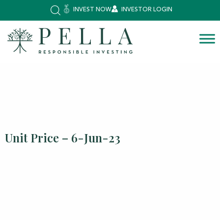
INVEST NOW
INVESTOR LOGIN
Unit Price – 6-Jun-23