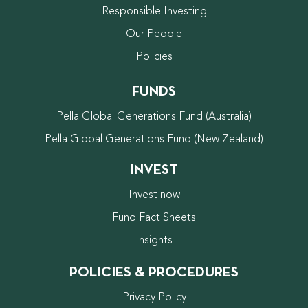
Responsible Investing
Our People
Policies
FUNDS
Pella Global Generations Fund (Australia)
Pella Global Generations Fund (New Zealand)
INVEST
Invest now
Fund Fact Sheets
Insights
POLICIES & PROCEDURES
Privacy Policy