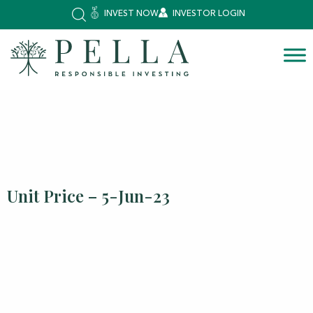
INVEST NOW
INVESTOR LOGIN
Unit Price – 5-Jun-23