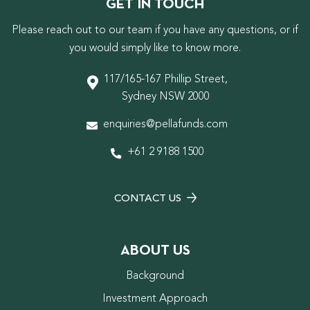
GET IN TOUCH
Please reach out to our team if you have any questions, or if
you would simply like to know more.
117/165-167 Phillip Street,
Sydney NSW 2000
enquiries@pellafunds.com
+61 2 9188 1500
CONTACT US
ABOUT US
Background
Investment Approach