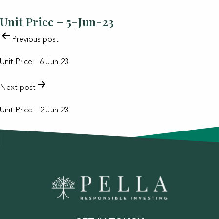
Unit Price – 5-Jun-23
POST
Previous post
NAVIGATION
Unit Price – 6-Jun-23
Next post
Unit Price – 2-Jun-23