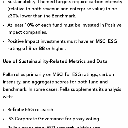
Sustainability-Themed targets require carbon intensity
(relative to both revenue and enterprise value) to be
≥30% lower than the Benchmark.
At least
10%
of each fund must be invested in Positive
Impact companies.
Positive Impact investments must have an
MSCI ESG
rating of B or BB
or higher.
Use of Sustainability-Related Metrics and Data
Pella relies primarily on
MSCI
for ESG ratings, carbon
intensity, and aggregate scores for both fund and
benchmark. In some cases, Pella supplements its analysis
with:
Refinitiv ESG research
ISS Corporate Governance for proxy voting