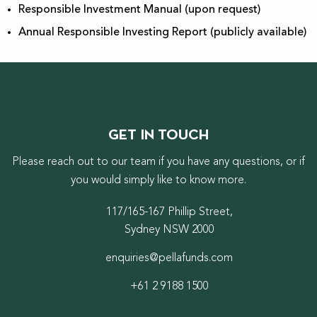
Responsible Investment Manual (upon request)
Annual Responsible Investing Report (publicly available)
GET IN TOUCH
Please reach out to our team if you have any questions, or if
you would simply like to know more.
117/165-167 Phillip Street,
Sydney NSW 2000
enquiries@pellafunds.com
+61 2 9188 1500