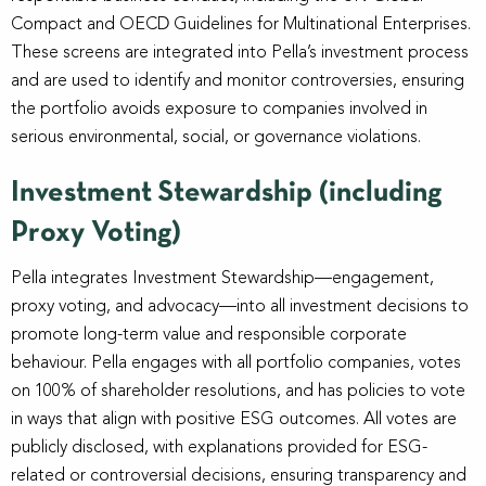
Compact and OECD Guidelines for Multinational Enterprises.
These screens are integrated into Pella’s investment process
and are used to identify and monitor controversies, ensuring
the portfolio avoids exposure to companies involved in
serious environmental, social, or governance violations.
Investment Stewardship (including
Proxy Voting)
Pella integrates Investment Stewardship—engagement,
proxy voting, and advocacy—into all investment decisions to
promote long-term value and responsible corporate
behaviour. Pella engages with all portfolio companies, votes
on 100% of shareholder resolutions, and has policies to vote
in ways that align with positive ESG outcomes. All votes are
publicly disclosed, with explanations provided for ESG-
related or controversial decisions, ensuring transparency and