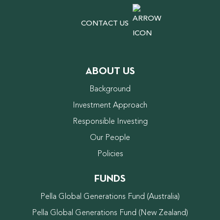
CONTACT US
ABOUT US
Background
Investment Approach
Responsible Investing
Our People
Policies
FUNDS
Pella Global Generations Fund (Australia)
Pella Global Generations Fund (New Zealand)