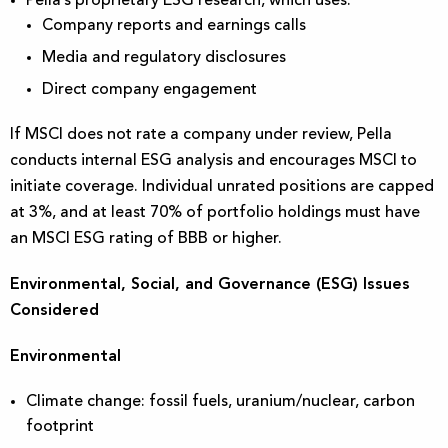
Pella’s proprietary ESG research, which uses:
Company reports and earnings calls
Media and regulatory disclosures
Direct company engagement
If MSCI does not rate a company under review, Pella
conducts internal ESG analysis and encourages MSCI to
initiate coverage. Individual unrated positions are capped
at 3%, and at least 70% of portfolio holdings must have
an MSCI ESG rating of BBB or higher.
Environmental, Social, and Governance (ESG) Issues
Considered
Environmental
Climate change: fossil fuels, uranium/nuclear, carbon
footprint