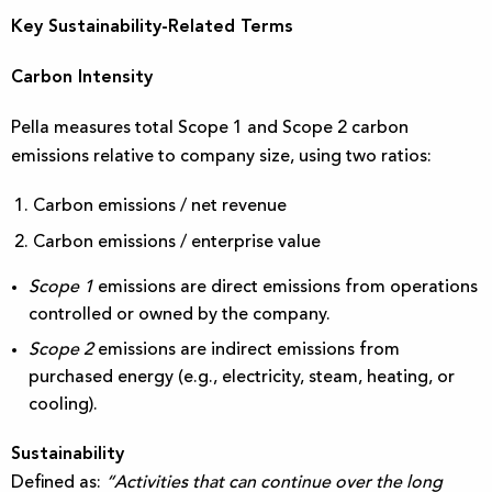
Key Sustainability-Related Terms
Carbon Intensity
Pella measures total Scope 1 and Scope 2 carbon
emissions relative to company size, using two ratios:
Carbon emissions / net revenue
Carbon emissions / enterprise value
Scope 1
emissions are direct emissions from operations
controlled or owned by the company.
Scope 2
emissions are indirect emissions from
purchased energy (e.g., electricity, steam, heating, or
cooling).
Sustainability
Defined as:
“Activities that can continue over the long