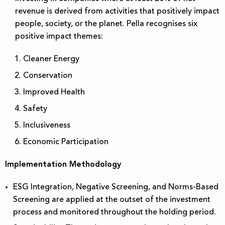
revenue is derived from activities that positively impact
people, society, or the planet. Pella recognises six
positive impact themes:
Cleaner Energy
Conservation
Improved Health
Safety
Inclusiveness
Economic Participation
Implementation Methodology
ESG Integration, Negative Screening, and Norms-Based
Screening are applied at the outset of the investment
process and monitored throughout the holding period.