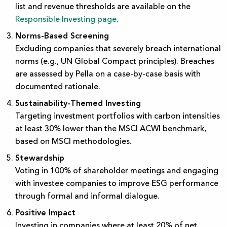
list and revenue thresholds are available on the
Responsible Investing page
.
Norms-Based Screening
Excluding companies that severely breach international
norms (e.g., UN Global Compact principles). Breaches
are assessed by Pella on a case-by-case basis with
documented rationale.
Sustainability-Themed Investing
Targeting investment portfolios with carbon intensities
at least 30% lower than the MSCI ACWI benchmark,
based on MSCI methodologies.
Stewardship
Voting in 100% of shareholder meetings and engaging
with investee companies to improve ESG performance
through formal and informal dialogue.
Positive Impact
Investing in companies where at least 20% of net