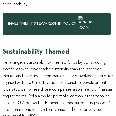
accountability.
INVESTMENT STEWARDSHIP POLICY
Sustainability Themed
Pella targets Sustainability-Themed funds by constructing
portfolios with lower carbon intensity than the broader
market and investing in companies heavily involved in activities
aligned with the United Nations Sustainable Development
Goals (SDGs), where those companies also meet our financial
requirements. Pella aims for portfolio carbon intensity to be
at least 30% below the Benchmark, measured using Scope 1
and 2 emissions relative to revenue and enterprise value, as