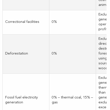
cosmet
animal
Exclud
genera
Correctional facilities
0%
operati
profit 
Exclud
directl
destro
Deforestation
0%
forests
using, 
sourci
wood o
Exclud
genera
therma
than 1
Fossil fuel electricity
0% – thermal coal, 15% –
genera
generation
gas
exclud
exceed