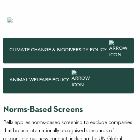
CLIMATE CHANGE & BIODIVERSITY POLICY
ANIMAL WELFARE POLICY
Norms-Based Screens
Pella applies norms-based screening to exclude companies
that breach internationally recognised standards of
responsible business conduct, including the UN Global