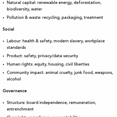
Natural capital: renewable energy, deforestation,
biodiversity, water
Pollution & waste: recycling, packaging, treatment
Social
Labour: health & safety, modern slavery, workplace
standards
Product: safety, privacy/data security
Human rights: equity, housing, civil liberties
Community impact: animal cruelty, junk food, weapons,
alcohol
Governance
Structure: board independence, remuneration,
entrenchment