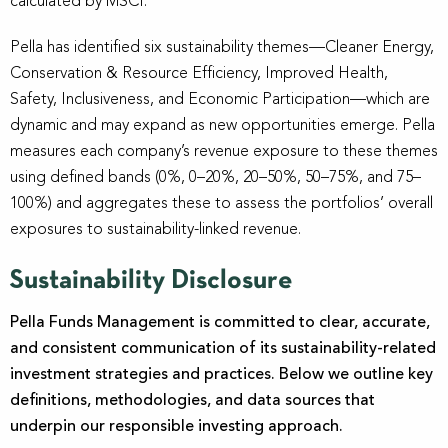
calculated by MSCI.
Pella has identified six sustainability themes—Cleaner Energy,
Conservation & Resource Efficiency, Improved Health,
Safety, Inclusiveness, and Economic Participation—which are
dynamic and may expand as new opportunities emerge. Pella
measures each company’s revenue exposure to these themes
using defined bands (0%, 0–20%, 20–50%, 50–75%, and 75–
100%) and aggregates these to assess the portfolios’ overall
exposures to sustainability-linked revenue.
Sustainability Disclosure
Pella Funds Management is committed to clear, accurate,
and consistent communication of its sustainability-related
investment strategies and practices. Below we outline key
definitions, methodologies, and data sources that
underpin our responsible investing approach.