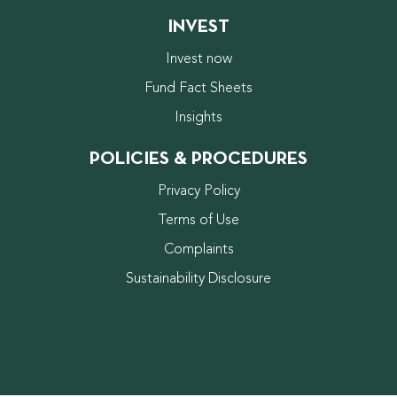
INVEST
Invest now
Fund Fact Sheets
Insights
POLICIES & PROCEDURES
Privacy Policy
Terms of Use
Complaints
Sustainability Disclosure