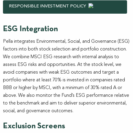
RESPONSIBLE INVESTMENT POLICY
ESG Integration
Pella integrates Environmental, Social, and Governance (ESG)
factors into both stock selection and portfolio construction.
We combine MSCI ESG research with internal analysis to
assess ESG risks and opportunities. At the stock level, we
avoid companies with weak ESG outcomes and target a
portfolio where at least 70% is invested in companies rated
BBB or higher by MSCI, with a minimum of 30% rated A or
above. We also monitor the Fund’s ESG performance relative
to the benchmark and aim to deliver superior environmental,
social, and governance outcomes.
Exclusion Screens