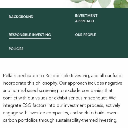
INVESTMENT
BACKGROUND
APPROACH
RESPONSIBLE INVESTING
OUR PEOPLE
POLICIES
Pella is dedicated to Responsible Investing, and all our funds
incorporate this philosophy. Our approach includes negative
and norms-based screening to exclude companies that
conflict with our values or exhibit serious misconduct. We
integrate ESG factors into our investment process, actively
engage with investee companies, and seek to build lower-
carbon portfolios through sustainability-themed investing.