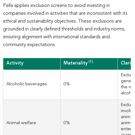
Pella applies exclusion screens to avoid investing in
companies involved in activities that are inconsistent with its
ethical and sustainability objectives. These exclusions are
grounded in clearly defined thresholds and industry norms,
ensuring alignment with international standards and
community expectations.
(1)
Activity
Materiality
Clarif
Exclud
genera
Alcoholic beverages
0%
the ma
alcoho
Exclud
involve
animal
Animal welfare
0%
animal
entert