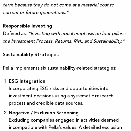
term because they do not come at a material cost to
current or future generations.”
Responsible Investing
Defined as:
“Investing with equal emphasis on four pillars:
the Investment Process, Returns, Risk, and Sustainability.”
Sustainability Strategies
Pella implements six sustainability-related strategies:
ESG Integration
Incorporating ESG risks and opportunities into
investment decisions using a systematic research
process and credible data sources.
Negative / Exclusion Screening
Excluding companies engaged in activities deemed
incompatible with Pella’s values. A detailed exclusion