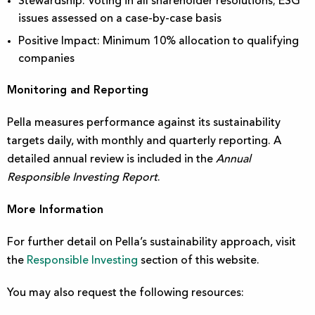
Stewardship: Voting in all shareholder resolutions; ESG
issues assessed on a case-by-case basis
Positive Impact: Minimum 10% allocation to qualifying
companies
Monitoring and Reporting
Pella measures performance against its sustainability
targets daily, with monthly and quarterly reporting. A
detailed annual review is included in the
Annual
Responsible Investing Report
.
More Information
For further detail on Pella’s sustainability approach, visit
the
Responsible Investing
section
of this website.
You may also request the following resources: