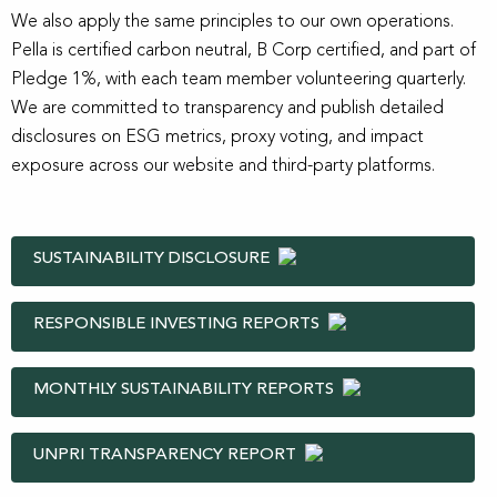
We also apply the same principles to our own operations.
Pella is certified carbon neutral, B Corp certified, and part of
Pledge 1%, with each team member volunteering quarterly.
We are committed to transparency and publish detailed
disclosures on ESG metrics, proxy voting, and impact
exposure across our website and third-party platforms.
SUSTAINABILITY DISCLOSURE
RESPONSIBLE INVESTING REPORTS
MONTHLY SUSTAINABILITY REPORTS
UNPRI TRANSPARENCY REPORT