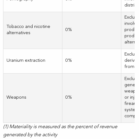
distrib
Exclud
involve
Tobacco and nicotine
0%
produc
alternatives
product
alterna
Exclud
Uranium extraction
0%
derivi
from u
Exclud
genera
weapon
Weapons
0%
or inju
firearm
systems
compli
(1) Materiality is measured as the percent of revenue
generated by the activity