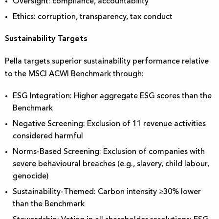
Oversight: compliance, accountability
Ethics: corruption, transparency, tax conduct
Sustainability Targets
Pella targets superior sustainability performance relative
to the MSCI ACWI Benchmark through:
ESG Integration: Higher aggregate ESG scores than the
Benchmark
Negative Screening: Exclusion of 11 revenue activities
considered harmful
Norms-Based Screening: Exclusion of companies with
severe behavioural breaches (e.g., slavery, child labour,
genocide)
Sustainability-Themed: Carbon intensity ≥30% lower
than the Benchmark