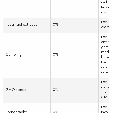
carbon 
lackin
disclos
Exclud
Fossil fuel extraction
0%
extract
Exclud
any re
gamblin
machin
Gambling
0%
lotteri
hardwa
related
racetra
Exclud
genera
GMO seeds
0%
the ma
GMO s
Exclud
Pornography
0%
involve