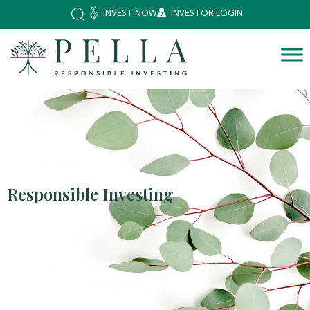
INVEST NOW
INVESTOR LOGIN
Responsible Investing