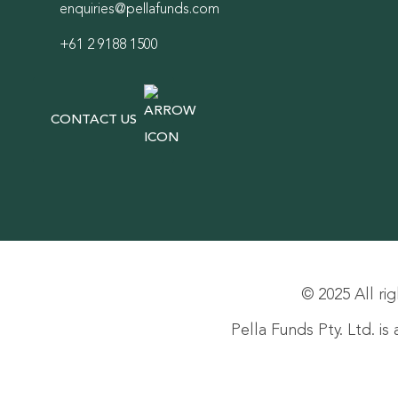
enquiries@pellafunds.com
+61 2 9188 1500
CONTACT US
© 2025 All rig
Pella Funds Pty. Ltd. i