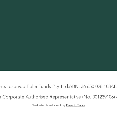
hts reserved Pella Funds Pty. Ltd.
ABN: 36 650 028 103
AF
s a Corporate Authorised Representative (No. 001289108) o
Website developed by
Direct Clicks