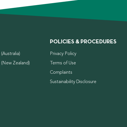
POLICIES & PROCEDURES
(Australia)
Privacy Policy
d (New Zealand)
Terms of Use
Complaints
Sustainability Disclosure