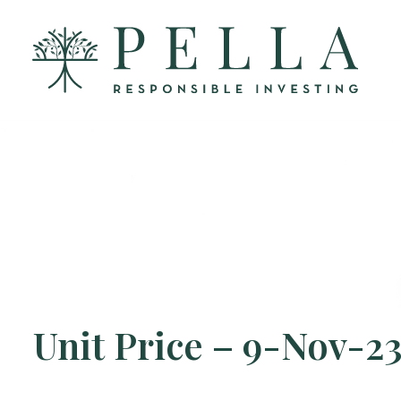
Unit Price – 9-Nov-2