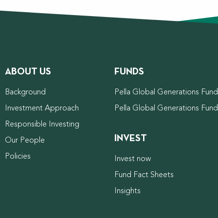
ABOUT US
FUNDS
Background
Pella Global Generations Fund 
Investment Approach
Pella Global Generations Fun
Responsible Investing
INVEST
Our People
Policies
Invest now
Fund Fact Sheets
Insights