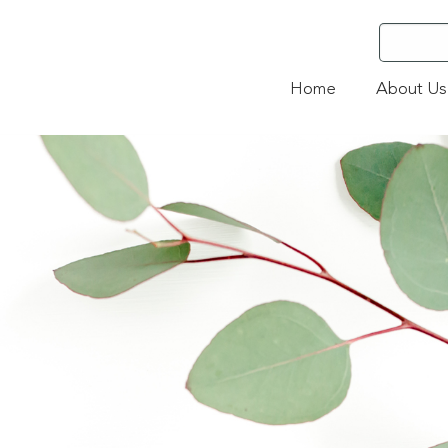
Home
About Us
3