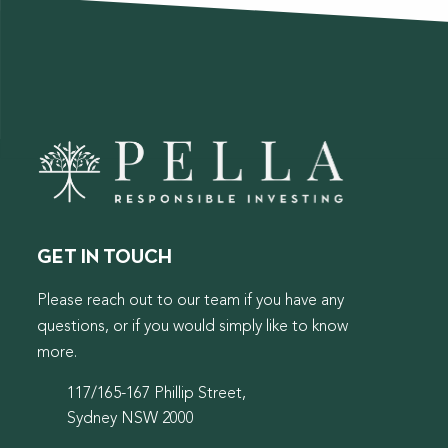
GET IN TOUCH
Please reach out to our team if you have any
questions, or if you would simply like to know
more.
117/165-167 Phillip Street,
Sydney NSW 2000