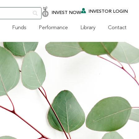
INVESTOR LOGIN
INVEST NOW
Funds
Performance
Library
Contact