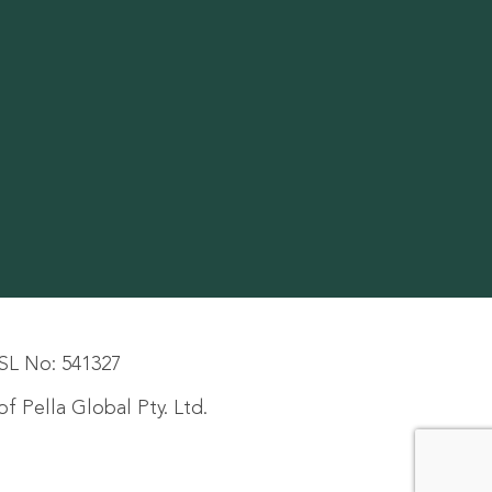
SL No: 541327
f Pella Global Pty. Ltd.