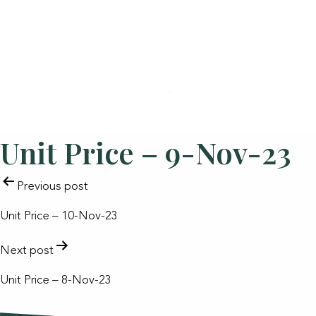
Unit Price – 9-Nov-23
POST
Previous post
NAVIGATION
Unit Price – 10-Nov-23
Next post
Unit Price – 8-Nov-23