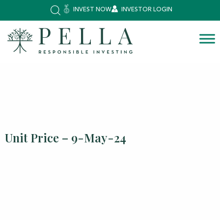
INVEST NOW
INVESTOR LOGIN
Unit Price – 9-May-24