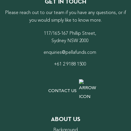
GET IN TOUCH
Please reach out to our team if you have any questions, or if
you would simply like to know more.
117/165-167 Phillip Street,
Sydney NSW 2000
enquiries@pellafunds.com
+61 2 9188 1500
CONTACT US
ABOUT US
Background