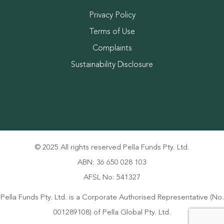
Privacy Policy
Terms of Use
Complaints
Sustainability Disclosure
© 2025 All rights reserved Pella Funds Pty. Ltd.
ABN: 36 650 028 103
AFSL No: 541327
Pella Funds Pty. Ltd. is a Corporate Authorised Representative (No.
001289108) of Pella Global Pty. Ltd.