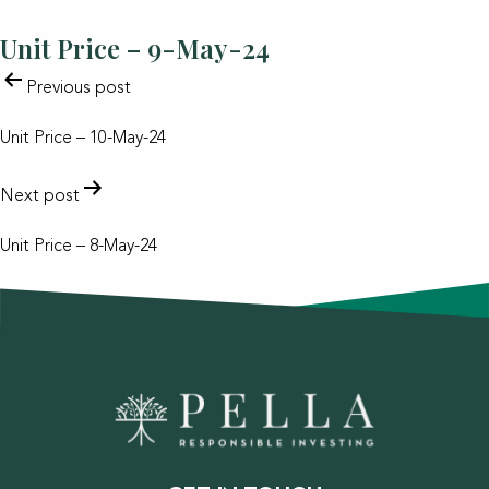
Unit Price – 9-May-24
POST
Previous post
NAVIGATION
Unit Price – 10-May-24
Next post
Unit Price – 8-May-24