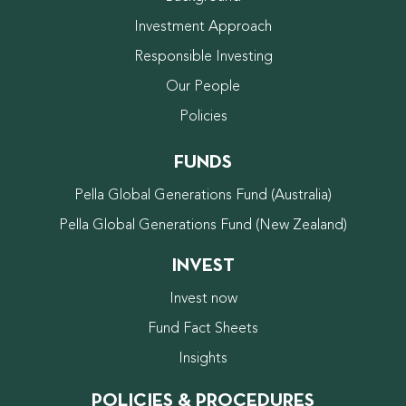
Investment Approach
Responsible Investing
Our People
Policies
FUNDS
Pella Global Generations Fund (Australia)
Pella Global Generations Fund (New Zealand)
INVEST
Invest now
Fund Fact Sheets
Insights
POLICIES & PROCEDURES