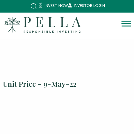
INVEST NOW
INVESTOR LOGIN
Unit Price – 9-May-22