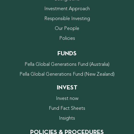
Investment Approach
Responsible Investing
Our People
Policies
FUNDS
Pella Global Generations Fund (Australia)
Pella Global Generations Fund (New Zealand)
INVEST
Invest now
Fund Fact Sheets
Insights
POLICIES & PROCEDURES