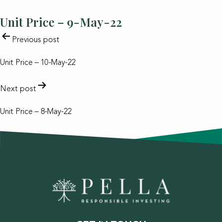
Unit Price – 9-May-22
POST
Previous post
NAVIGATION
Unit Price – 10-May-22
Next post
Unit Price – 8-May-22