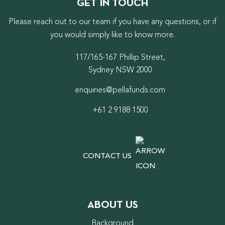
GET IN TOUCH
Please reach out to our team if you have any questions, or if
you would simply like to know more.
117/165-167 Phillip Street,
Sydney NSW 2000
enquiries@pellafunds.com
+61 2 9188 1500
CONTACT US
ABOUT US
Background