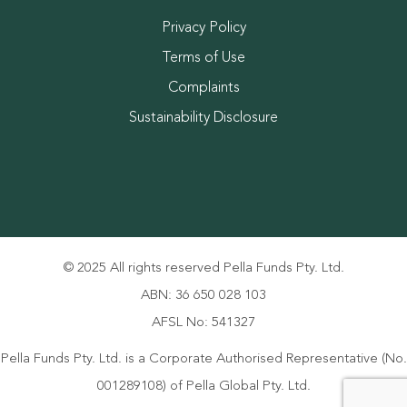
Privacy Policy
Terms of Use
Complaints
Sustainability Disclosure
© 2025 All rights reserved Pella Funds Pty. Ltd.
ABN: 36 650 028 103
AFSL No: 541327
Pella Funds Pty. Ltd. is a Corporate Authorised Representative (No.
001289108) of Pella Global Pty. Ltd.