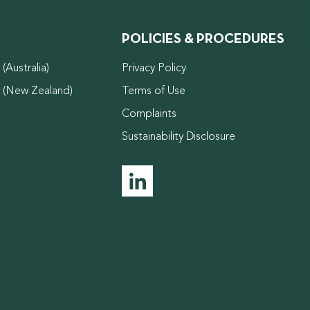
POLICIES & PROCEDURES
(Australia)
Privacy Policy
d (New Zealand)
Terms of Use
Complaints
Sustainability Disclosure