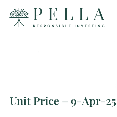
Unit Price – 9-Apr-25