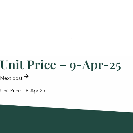
Unit Price – 9-Apr-25
POST
Next post
NAVIGATION
Unit Price – 8-Apr-25