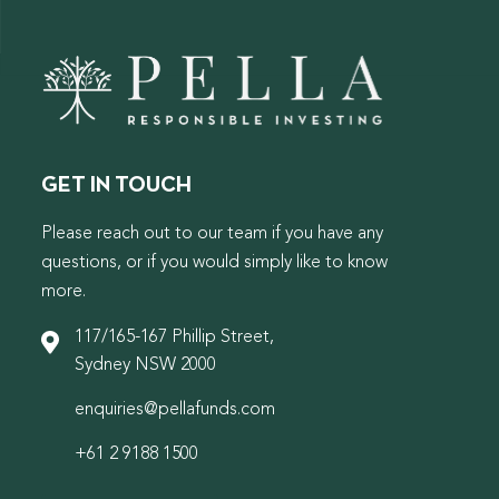
GET IN TOUCH
Please reach out to our team if you have any
questions, or if you would simply like to know
more.
117/165-167 Phillip Street,
Sydney NSW 2000
enquiries@pellafunds.com
+61 2 9188 1500