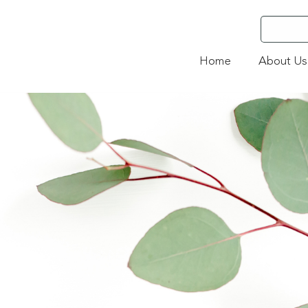
Home
About Us