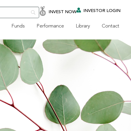
INVESTOR LOGIN
INVEST NOW
Funds
Performance
Library
Contact