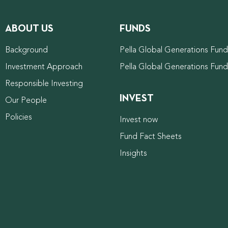
ABOUT US
FUNDS
Background
Pella Global Generations Fund 
Investment Approach
Pella Global Generations Fun
Responsible Investing
INVEST
Our People
Policies
Invest now
Fund Fact Sheets
Insights