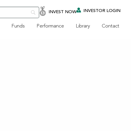
INVESTOR LOGIN
INVEST NOW
Funds
Performance
Library
Contact