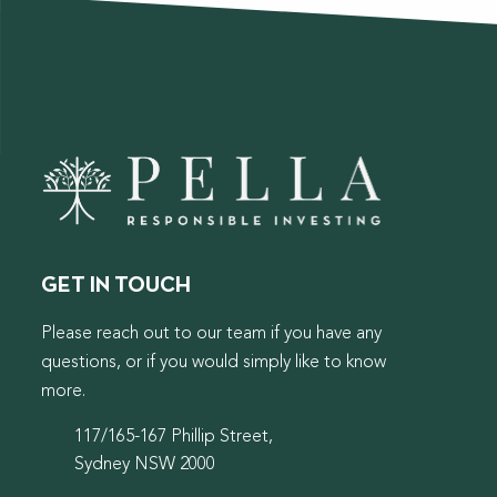
GET IN TOUCH
Please reach out to our team if you have any
questions, or if you would simply like to know
more.
117/165-167 Phillip Street,
Sydney NSW 2000