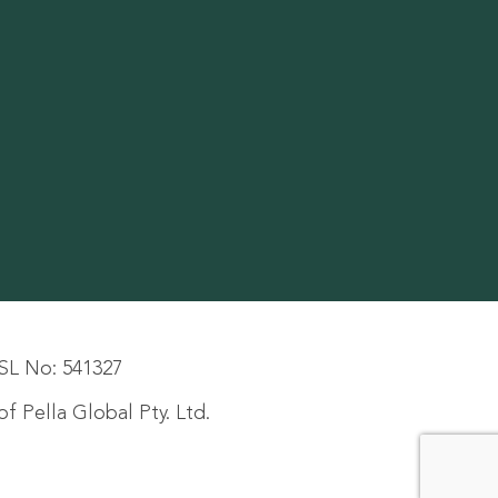
SL No: 541327
f Pella Global Pty. Ltd.