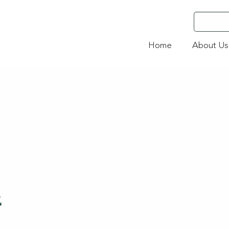
Home
About Us
2