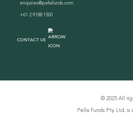
enquiries@pellafunds.com
+61 2 9188 1500
CONTACT US
© 2025 All rig
Pella Funds Pty. Ltd. i