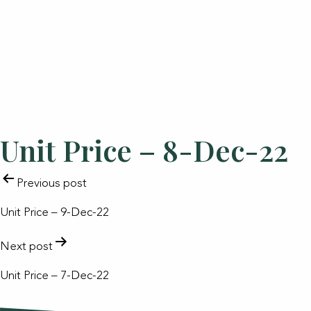
Unit Price – 8-Dec-22
POST
Previous post
NAVIGATION
Unit Price – 9-Dec-22
Next post
Unit Price – 7-Dec-22