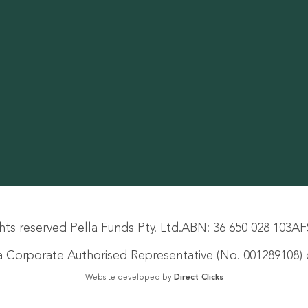
hts reserved Pella Funds Pty. Ltd.
ABN: 36 650 028 103
AF
s a Corporate Authorised Representative (No. 001289108) o
Website developed by
Direct Clicks