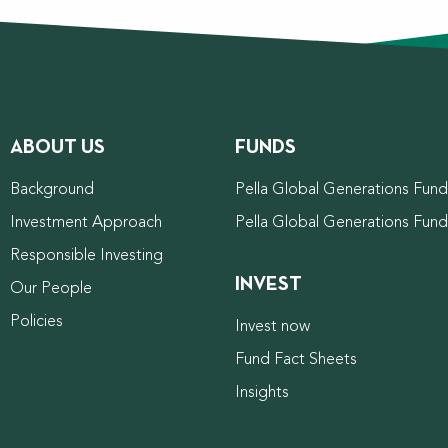
ABOUT US
FUNDS
Background
Pella Global Generations Fund 
Investment Approach
Pella Global Generations Fun
Responsible Investing
INVEST
Our People
Policies
Invest now
Fund Fact Sheets
Insights