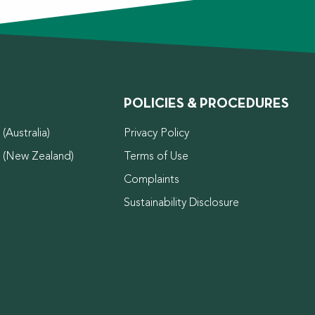
POLICIES & PROCEDURES
(Australia)
Privacy Policy
d (New Zealand)
Terms of Use
Complaints
Sustainability Disclosure