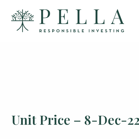
Unit Price – 8-Dec-2