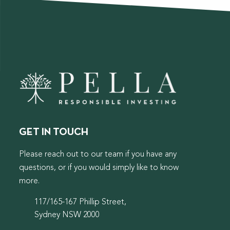
GET IN TOUCH
Please reach out to our team if you have any
questions, or if you would simply like to know
more.
117/165-167 Phillip Street,
Sydney NSW 2000