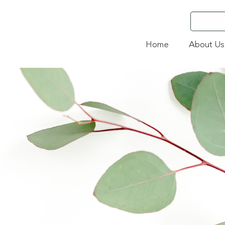
Home
About Us
4