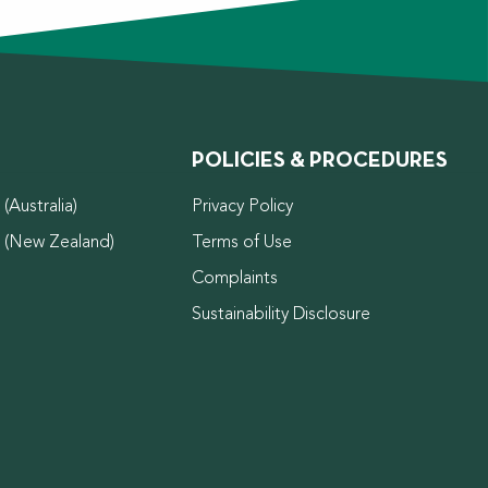
POLICIES & PROCEDURES
(Australia)
Privacy Policy
d (New Zealand)
Terms of Use
Complaints
Sustainability Disclosure