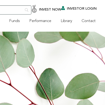
INVESTOR LOGIN
INVEST NOW
Funds
Performance
Library
Contact