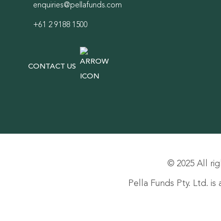
enquiries@pellafunds.com
+61 2 9188 1500
CONTACT US
© 2025 All rig
Pella Funds Pty. Ltd. i