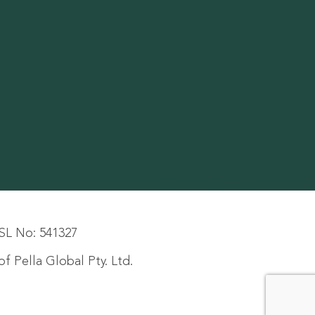
SL No: 541327
f Pella Global Pty. Ltd.