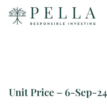
Unit Price – 6-Sep-2