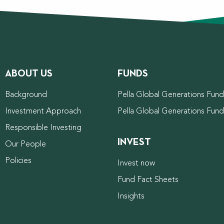
ABOUT US
FUNDS
Background
Pella Global Generations Fund 
Investment Approach
Pella Global Generations Fun
Responsible Investing
INVEST
Our People
Policies
Invest now
Fund Fact Sheets
Insights