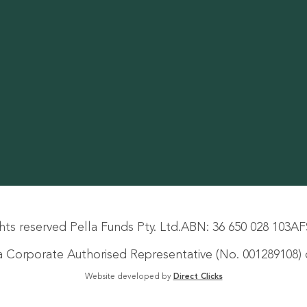
hts reserved Pella Funds Pty. Ltd.
ABN: 36 650 028 103
AF
s a Corporate Authorised Representative (No. 001289108) o
Website developed by
Direct Clicks