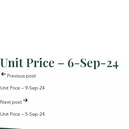
Unit Price – 6-Sep-24
POST
Previous post
NAVIGATION
Unit Price – 9-Sep-24
Next post
Unit Price – 5-Sep-24