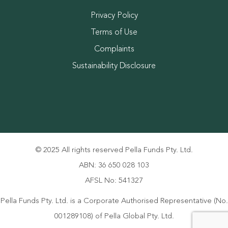
Privacy Policy
Terms of Use
Complaints
Sustainability Disclosure
© 2025 All rights reserved Pella Funds Pty. Ltd.
ABN: 36 650 028 103
AFSL No: 541327
Pella Funds Pty. Ltd. is a Corporate Authorised Representative (No.
001289108) of Pella Global Pty. Ltd.