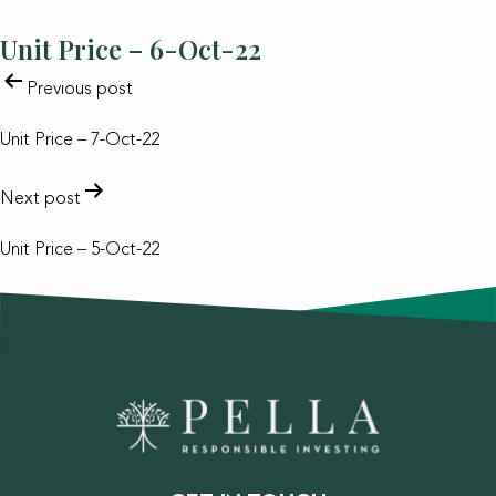
Unit Price – 6-Oct-22
POST
Previous post
NAVIGATION
Unit Price – 7-Oct-22
Next post
Unit Price – 5-Oct-22