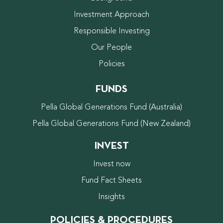
Investment Approach
Responsible Investing
Our People
Policies
FUNDS
Pella Global Generations Fund (Australia)
Pella Global Generations Fund (New Zealand)
INVEST
Invest now
Fund Fact Sheets
Insights
POLICIES & PROCEDURES