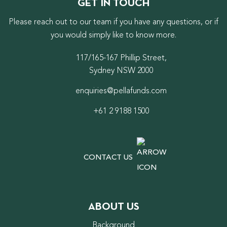
GET IN TOUCH
Please reach out to our team if you have any questions, or if
you would simply like to know more.
117/165-167 Phillip Street,
Sydney NSW 2000
enquiries@pellafunds.com
+61 2 9188 1500
CONTACT US
ABOUT US
Background