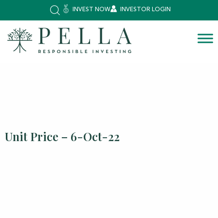
INVEST NOW
INVESTOR LOGIN
Unit Price – 6-Oct-22