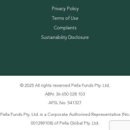
Privacy Policy
Terms of Use
Complaints
Sustainability Disclosure
© 2025 All rights reserved Pella Funds Pty. Ltd.
ABN: 36 650 028 103
AFSL No: 541327
Pella Funds Pty. Ltd. is a Corporate Authorised Representative (No.
001289108) of Pella Global Pty. Ltd.