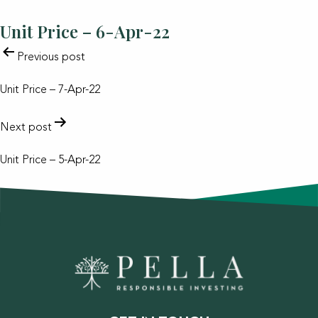
Unit Price – 6-Apr-22
POST
Previous post
NAVIGATION
Unit Price – 7-Apr-22
Next post
Unit Price – 5-Apr-22