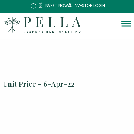
INVEST NOW
INVESTOR LOGIN
Unit Price – 6-Apr-22