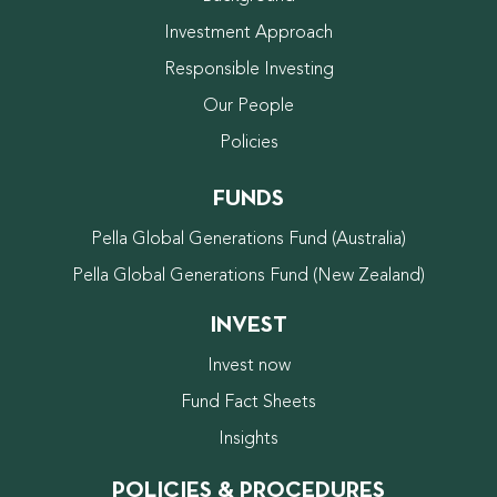
Investment Approach
Responsible Investing
Our People
Policies
FUNDS
Pella Global Generations Fund (Australia)
Pella Global Generations Fund (New Zealand)
INVEST
Invest now
Fund Fact Sheets
Insights
POLICIES & PROCEDURES