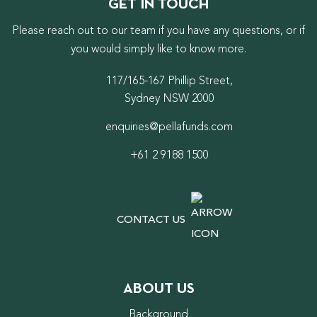
GET IN TOUCH
Please reach out to our team if you have any questions, or if
you would simply like to know more.
117/165-167 Phillip Street,
Sydney NSW 2000
enquiries@pellafunds.com
+61 2 9188 1500
CONTACT US
ABOUT US
Background