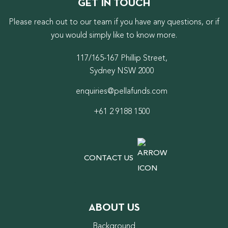
GET IN TOUCH
Please reach out to our team if you have any questions, or if
you would simply like to know more.
117/165-167 Phillip Street,
Sydney NSW 2000
enquiries@pellafunds.com
+61 2 9188 1500
CONTACT US
ABOUT US
Background