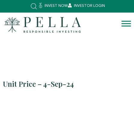
INVEST NOW
INVESTOR LOGIN
Unit Price – 4-Sep-24