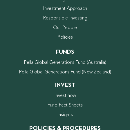
Investment Approach
Responsible Investing
Our People
Policies
FUNDS
Pella Global Generations Fund (Australia)
Pella Global Generations Fund (New Zealand)
INVEST
Invest now
Fund Fact Sheets
Insights
POLICIES & PROCEDURES