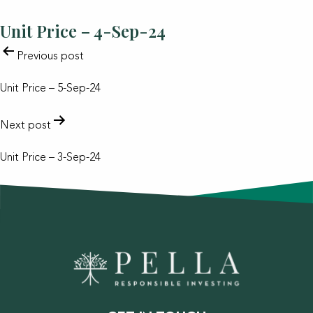
Unit Price – 4-Sep-24
POST
Previous post
NAVIGATION
Unit Price – 5-Sep-24
Next post
Unit Price – 3-Sep-24