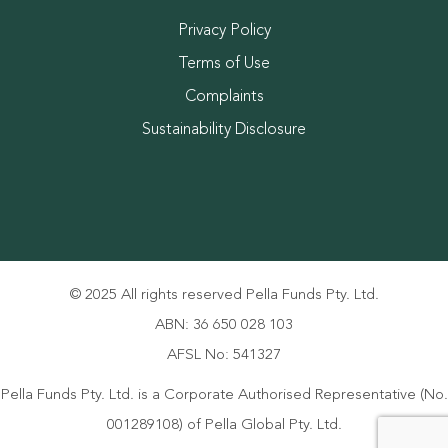
Privacy Policy
Terms of Use
Complaints
Sustainability Disclosure
© 2025 All rights reserved Pella Funds Pty. Ltd.
ABN: 36 650 028 103
AFSL No: 541327
Pella Funds Pty. Ltd. is a Corporate Authorised Representative (No.
001289108) of Pella Global Pty. Ltd.