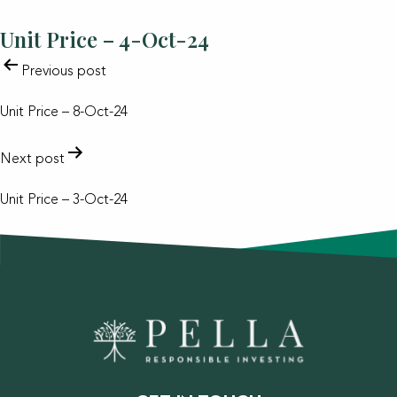
Unit Price – 4-Oct-24
POST
Previous post
NAVIGATION
Unit Price – 8-Oct-24
Next post
Unit Price – 3-Oct-24