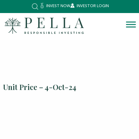
INVEST NOW
INVESTOR LOGIN
Unit Price – 4-Oct-24