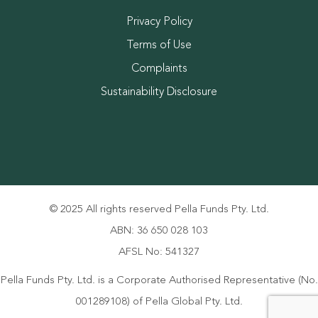
Privacy Policy
Terms of Use
Complaints
Sustainability Disclosure
© 2025 All rights reserved Pella Funds Pty. Ltd.
ABN: 36 650 028 103
AFSL No: 541327
Pella Funds Pty. Ltd. is a Corporate Authorised Representative (No.
001289108) of Pella Global Pty. Ltd.