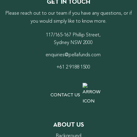
GET IN TOUCH
Please reach out to our team if you have any questions, or if
you would simply like to know more.
117/165-167 Phillip Street,
Sydney NSW 2000
enquiries@pellafunds.com
+61 2 9188 1500
CONTACT US
ABOUT US
Background