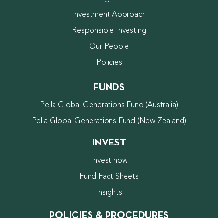
Investment Approach
Responsible Investing
Our People
Policies
FUNDS
Pella Global Generations Fund (Australia)
Pella Global Generations Fund (New Zealand)
INVEST
Invest now
Fund Fact Sheets
Insights
POLICIES & PROCEDURES