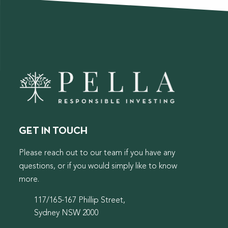
GET IN TOUCH
Please reach out to our team if you have any
questions, or if you would simply like to know
more.
117/165-167 Phillip Street,
Sydney NSW 2000