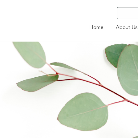
Home
About Us