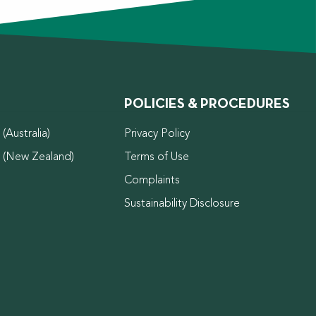
POLICIES & PROCEDURES
(Australia)
Privacy Policy
d (New Zealand)
Terms of Use
Complaints
Sustainability Disclosure