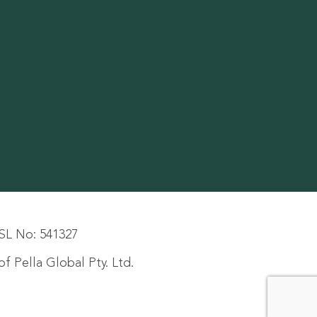
SL No: 541327
f Pella Global Pty. Ltd.