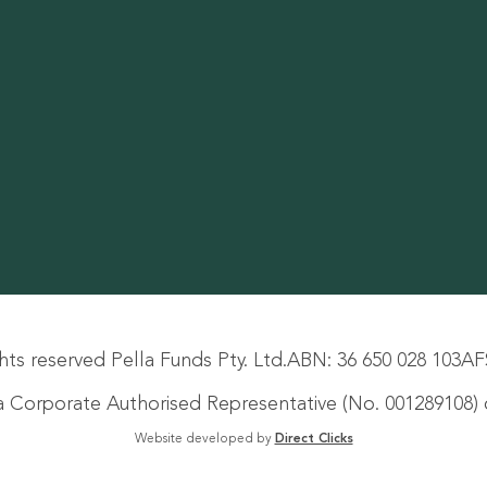
hts reserved Pella Funds Pty. Ltd.
ABN: 36 650 028 103
AF
s a Corporate Authorised Representative (No. 001289108) o
Website developed by
Direct Clicks