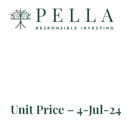
Unit Price – 4-Jul-24