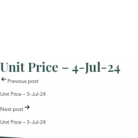
Unit Price – 4-Jul-24
POST
Previous post
NAVIGATION
Unit Price – 5-Jul-24
Next post
Unit Price – 3-Jul-24