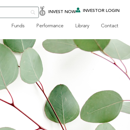
INVESTOR LOGIN
INVEST NOW
Funds
Performance
Library
Contact