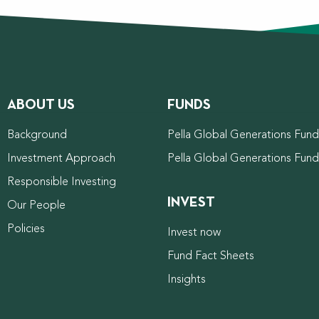
ABOUT US
FUNDS
Background
Pella Global Generations Fund 
Investment Approach
Pella Global Generations Fun
Responsible Investing
INVEST
Our People
Policies
Invest now
Fund Fact Sheets
Insights