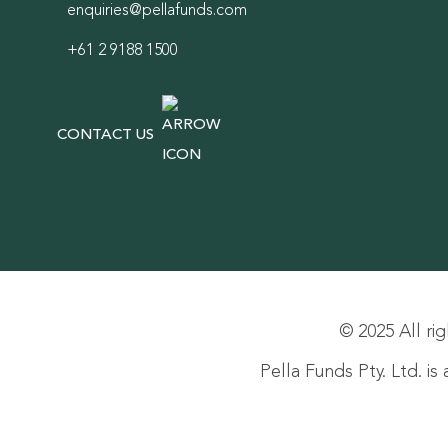
enquiries@pellafunds.com
+61 2 9188 1500
CONTACT US
© 2025 All rig
Pella Funds Pty. Ltd. i