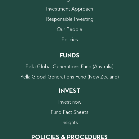
Investment Approach
Responsible Investing
Our People
Policies
FUNDS
Pella Global Generations Fund (Australia)
Pella Global Generations Fund (New Zealand)
INVEST
Invest now
Fund Fact Sheets
Insights
POLICIES & PROCEDURES