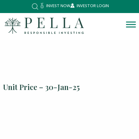
INVEST NOW
INVESTOR LOGIN
Unit Price – 30-Jan-25