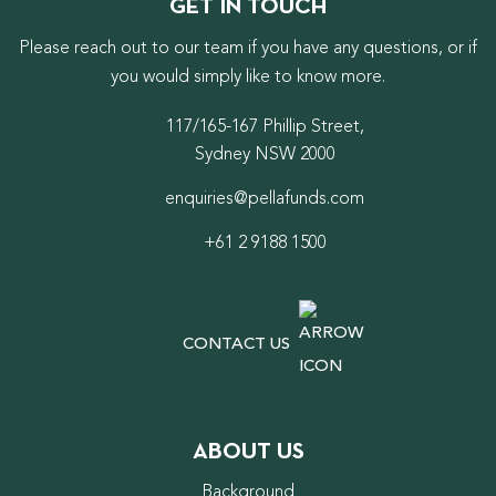
GET IN TOUCH
Please reach out to our team if you have any questions, or if
you would simply like to know more.
117/165-167 Phillip Street,
Sydney NSW 2000
enquiries@pellafunds.com
+61 2 9188 1500
CONTACT US
ABOUT US
Background