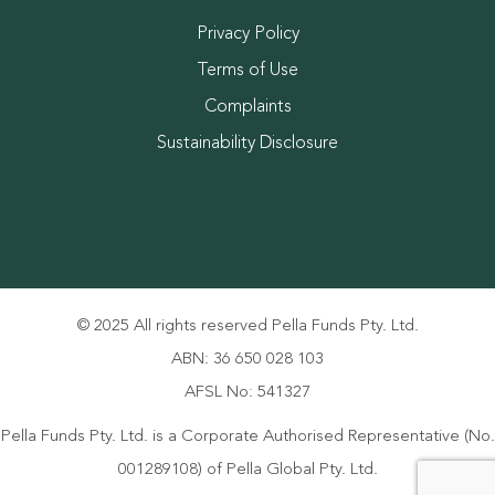
Privacy Policy
Terms of Use
Complaints
Sustainability Disclosure
© 2025 All rights reserved Pella Funds Pty. Ltd.
ABN: 36 650 028 103
AFSL No: 541327
Pella Funds Pty. Ltd. is a Corporate Authorised Representative (No.
001289108) of Pella Global Pty. Ltd.