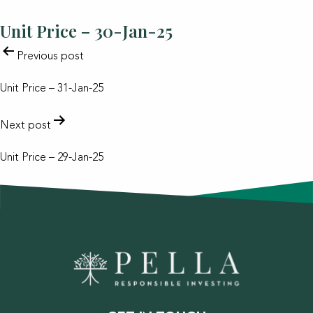
Unit Price – 30-Jan-25
POST
Previous post
NAVIGATION
Unit Price – 31-Jan-25
Next post
Unit Price – 29-Jan-25