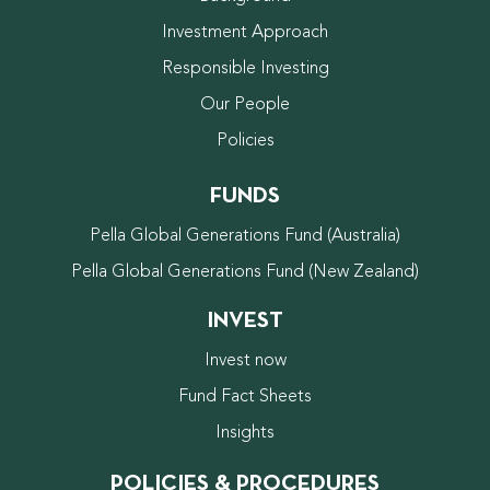
Investment Approach
Responsible Investing
Our People
Policies
FUNDS
Pella Global Generations Fund (Australia)
Pella Global Generations Fund (New Zealand)
INVEST
Invest now
Fund Fact Sheets
Insights
POLICIES & PROCEDURES