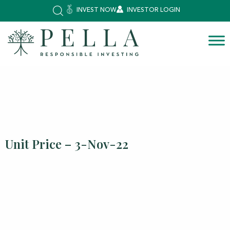
INVEST NOW
INVESTOR LOGIN
Unit Price – 3-Nov-22