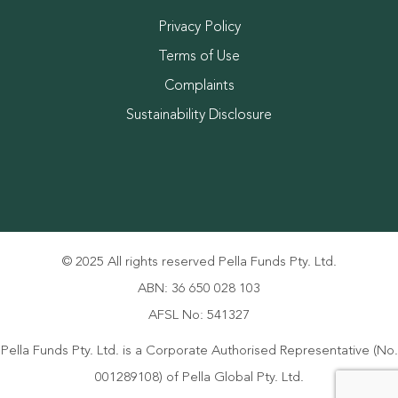
Privacy Policy
Terms of Use
Complaints
Sustainability Disclosure
© 2025 All rights reserved Pella Funds Pty. Ltd.
ABN: 36 650 028 103
AFSL No: 541327
Pella Funds Pty. Ltd. is a Corporate Authorised Representative (No.
001289108) of Pella Global Pty. Ltd.