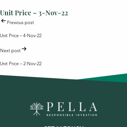
Unit Price – 3-Nov-22
POST
Previous post
NAVIGATION
Unit Price – 4-Nov-22
Next post
Unit Price – 2-Nov-22