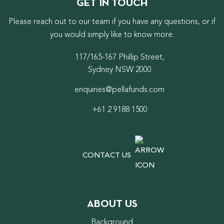
GET IN TOUCH
Please reach out to our team if you have any questions, or if
you would simply like to know more.
117/165-167 Phillip Street,
Sydney NSW 2000
enquiries@pellafunds.com
+61 2 9188 1500
CONTACT US
ABOUT US
Background