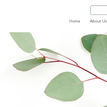
Home
About Us