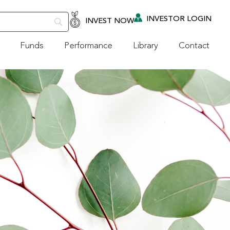
INVESTOR LOGIN
INVEST NOW
Funds
Performance
Library
Contact