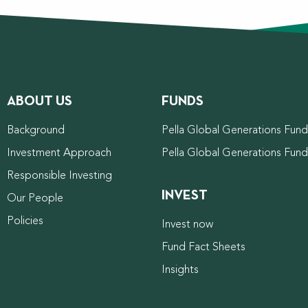
ABOUT US
FUNDS
Background
Pella Global Generations Fund 
Investment Approach
Pella Global Generations Fun
Responsible Investing
INVEST
Our People
Policies
Invest now
Fund Fact Sheets
Insights