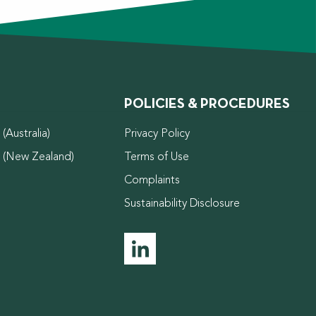
POLICIES & PROCEDURES
(Australia)
Privacy Policy
d (New Zealand)
Terms of Use
Complaints
Sustainability Disclosure