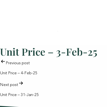
Unit Price – 3-Feb-25
POST
Previous post
NAVIGATION
Unit Price – 4-Feb-25
Next post
Unit Price – 31-Jan-25