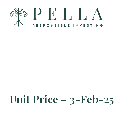
Unit Price – 3-Feb-25