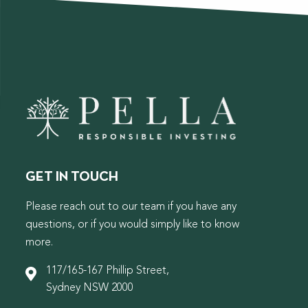
GET IN TOUCH
Please reach out to our team if you have any
questions, or if you would simply like to know
more.
117/165-167 Phillip Street,
Sydney NSW 2000