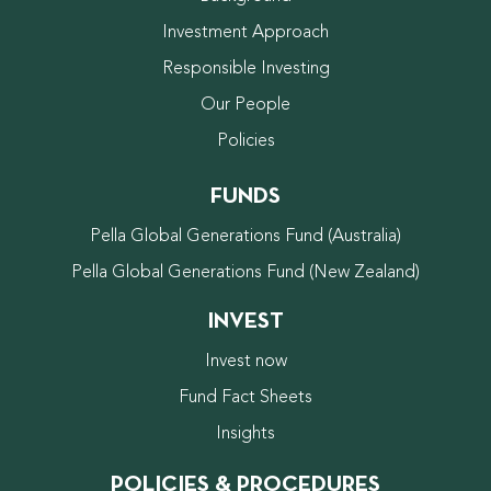
Investment Approach
Responsible Investing
Our People
Policies
FUNDS
Pella Global Generations Fund (Australia)
Pella Global Generations Fund (New Zealand)
INVEST
Invest now
Fund Fact Sheets
Insights
POLICIES & PROCEDURES