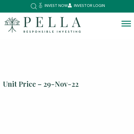
INVEST NOW
INVESTOR LOGIN
Unit Price – 29-Nov-22