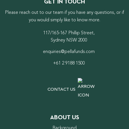
GET IN TOUCH
Please reach out to our team if you have any questions, or if
you would simply like to know more.
117/165-167 Phillip Street,
Sydney NSW 2000
enquiries@pellafunds.com
+61 2 9188 1500
CONTACT US
ABOUT US
Background