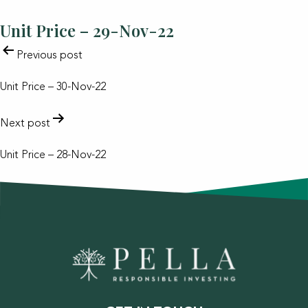
Unit Price – 29-Nov-22
POST
Previous post
NAVIGATION
Unit Price – 30-Nov-22
Next post
Unit Price – 28-Nov-22