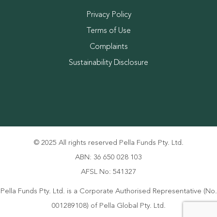
Privacy Policy
Terms of Use
Complaints
Sustainability Disclosure
© 2025 All rights reserved Pella Funds Pty. Ltd.
ABN: 36 650 028 103
AFSL No: 541327
Pella Funds Pty. Ltd. is a Corporate Authorised Representative (No.
001289108) of Pella Global Pty. Ltd.