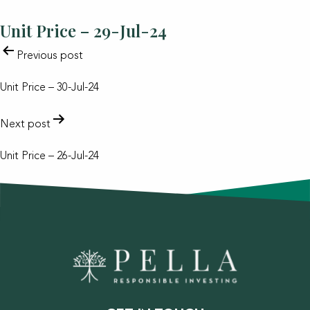
Unit Price – 29-Jul-24
POST
Previous post
NAVIGATION
Unit Price – 30-Jul-24
Next post
Unit Price – 26-Jul-24