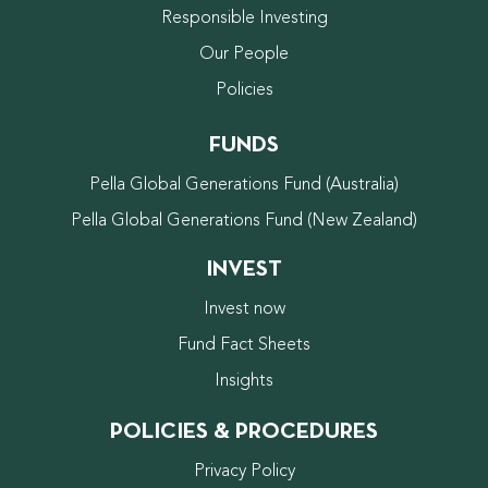
Responsible Investing
Our People
Policies
FUNDS
Pella Global Generations Fund (Australia)
Pella Global Generations Fund (New Zealand)
INVEST
Invest now
Fund Fact Sheets
Insights
POLICIES & PROCEDURES
Privacy Policy