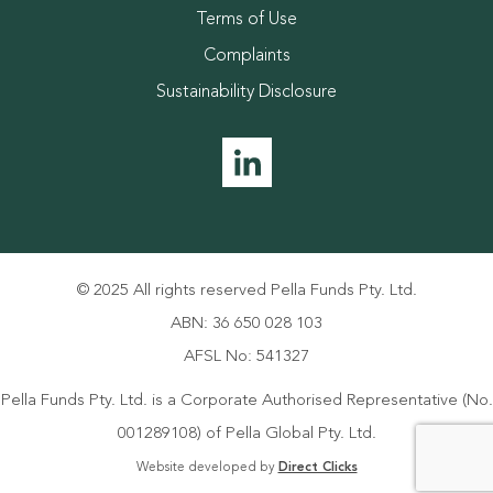
Terms of Use
Complaints
Sustainability Disclosure
© 2025 All rights reserved Pella Funds Pty. Ltd.
ABN: 36 650 028 103
AFSL No: 541327
Pella Funds Pty. Ltd. is a Corporate Authorised Representative (No.
001289108) of Pella Global Pty. Ltd.
Website developed by
Direct Clicks