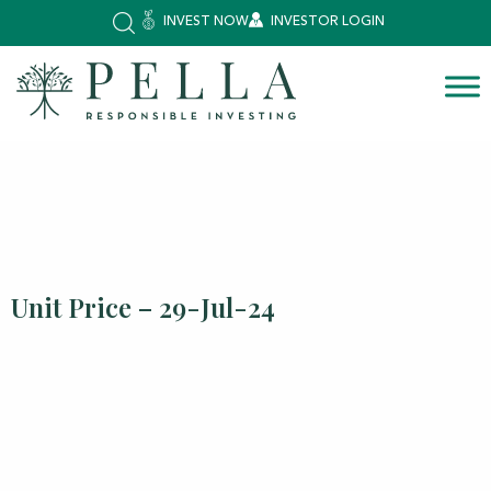
INVEST NOW
INVESTOR LOGIN
Unit Price – 29-Jul-24