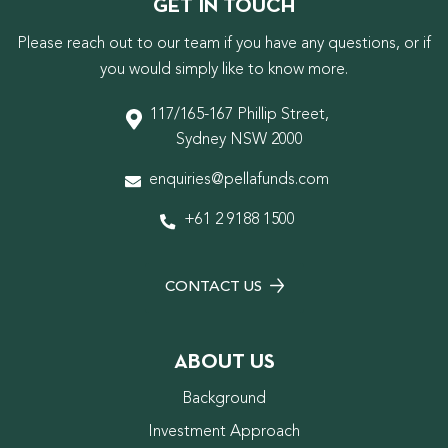
GET IN TOUCH
Please reach out to our team if you have any questions, or if
you would simply like to know more.
117/165-167 Phillip Street,
Sydney NSW 2000
enquiries@pellafunds.com
+61 2 9188 1500
CONTACT US
ABOUT US
Background
Investment Approach