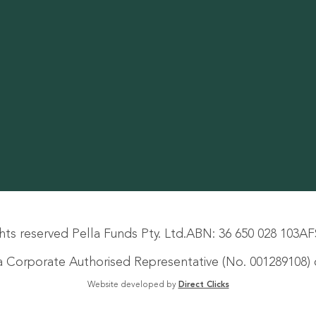
hts reserved Pella Funds Pty. Ltd.
ABN: 36 650 028 103
AF
s a Corporate Authorised Representative (No. 001289108) o
Website developed by
Direct Clicks