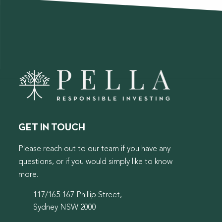
GET IN TOUCH
Please reach out to our team if you have any
questions, or if you would simply like to know
more.
117/165-167 Phillip Street,
Sydney NSW 2000