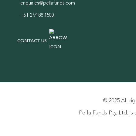
enquiries@pellafunds.com
+61 2 9188 1500
CONTACT US
© 2025 All rig
Pella Funds Pty. Ltd. i