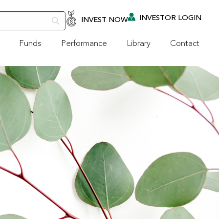
INVESTOR LOGIN
INVEST NOW
Funds
Performance
Library
Contact