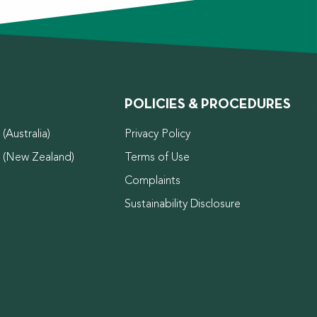
POLICIES & PROCEDURES
(Australia)
Privacy Policy
d (New Zealand)
Terms of Use
Complaints
Sustainability Disclosure