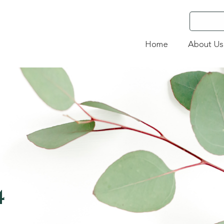
Home
About Us
4