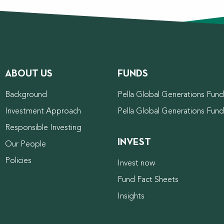
ABOUT US
FUNDS
Background
Pella Global Generations Fund 
Investment Approach
Pella Global Generations Fun
Responsible Investing
INVEST
Our People
Policies
Invest now
Fund Fact Sheets
Insights