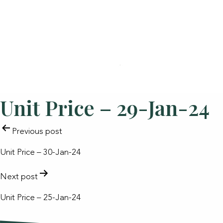
Unit Price – 29-Jan-24
POST
Previous post
NAVIGATION
Unit Price – 30-Jan-24
Next post
Unit Price – 25-Jan-24