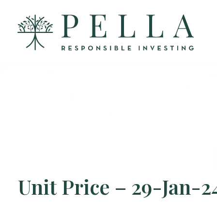
Unit Price – 29-Jan-2