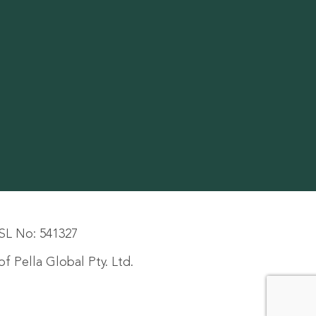
SL No: 541327
f Pella Global Pty. Ltd.