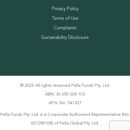
Privacy Policy
Terms of Use
Complaints
Sustainability Disclosure
© 2025 All rights reserved Pella Funds Pty. Ltd.
ABN: 36 650 028 103
AFSL No: 541327
Pella Funds Pty. Ltd. is a Corporate Authorised Representative (No.
001289108) of Pella Global Pty. Ltd.