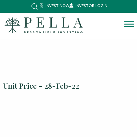
INVEST NOW
INVESTOR LOGIN
Unit Price – 28-Feb-22