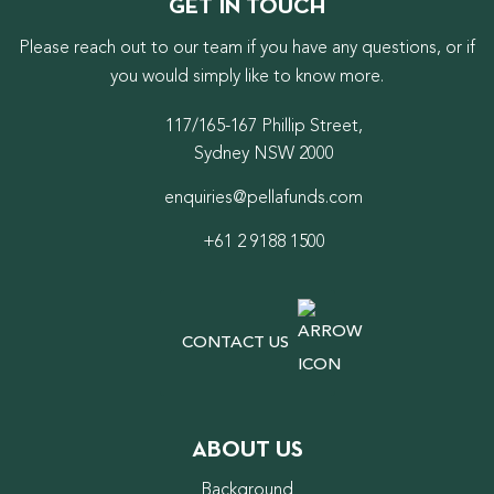
GET IN TOUCH
Please reach out to our team if you have any questions, or if
you would simply like to know more.
117/165-167 Phillip Street,
Sydney NSW 2000
enquiries@pellafunds.com
+61 2 9188 1500
CONTACT US
ABOUT US
Background