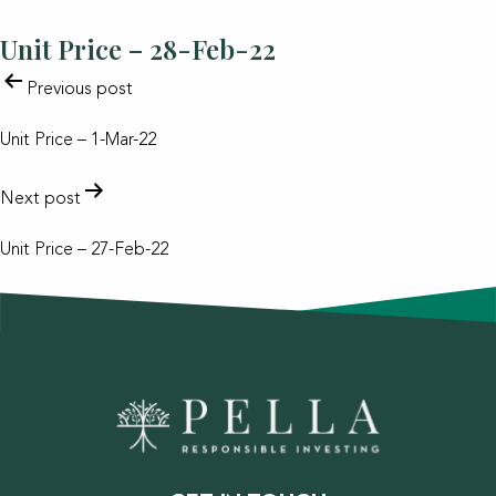
Unit Price – 28-Feb-22
POST
Previous post
NAVIGATION
Unit Price – 1-Mar-22
Next post
Unit Price – 27-Feb-22