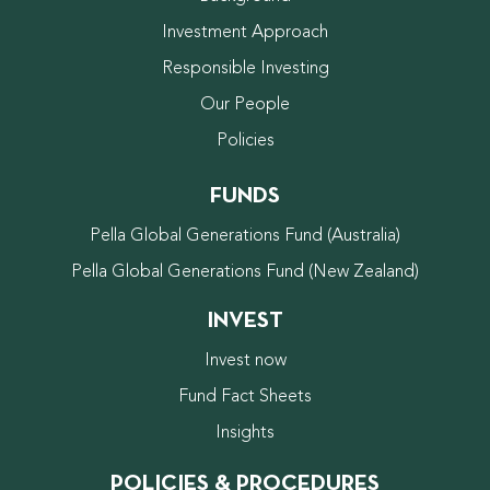
Investment Approach
Responsible Investing
Our People
Policies
FUNDS
Pella Global Generations Fund (Australia)
Pella Global Generations Fund (New Zealand)
INVEST
Invest now
Fund Fact Sheets
Insights
POLICIES & PROCEDURES