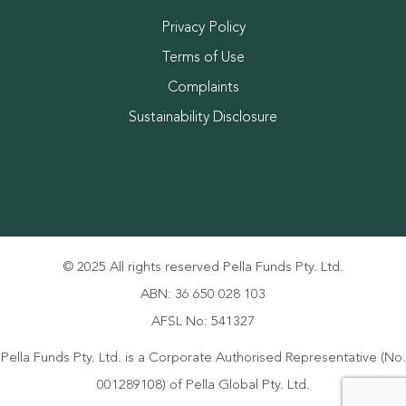
Privacy Policy
Terms of Use
Complaints
Sustainability Disclosure
© 2025 All rights reserved Pella Funds Pty. Ltd.
ABN: 36 650 028 103
AFSL No: 541327
Pella Funds Pty. Ltd. is a Corporate Authorised Representative (No.
001289108) of Pella Global Pty. Ltd.