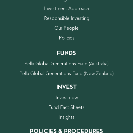
Investment Approach
Responsible Investing
Our People
Policies
FUNDS
Pella Global Generations Fund (Australia)
Pella Global Generations Fund (New Zealand)
INVEST
Invest now
Fund Fact Sheets
Insights
POLICIES & PROCEDURES