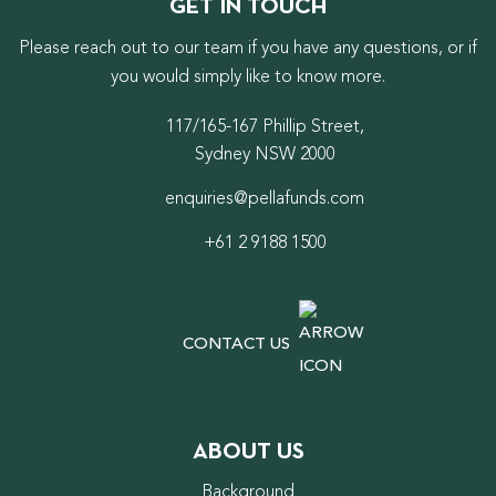
GET IN TOUCH
Please reach out to our team if you have any questions, or if
you would simply like to know more.
117/165-167 Phillip Street,
Sydney NSW 2000
enquiries@pellafunds.com
+61 2 9188 1500
CONTACT US
ABOUT US
Background