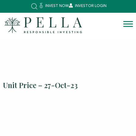
INVEST NOW
INVESTOR LOGIN
Unit Price – 27-Oct-23