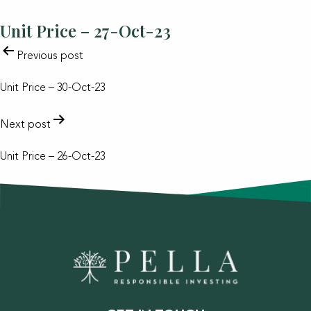
Unit Price – 27-Oct-23
POST
Previous post
NAVIGATION
Unit Price – 30-Oct-23
Next post
Unit Price – 26-Oct-23