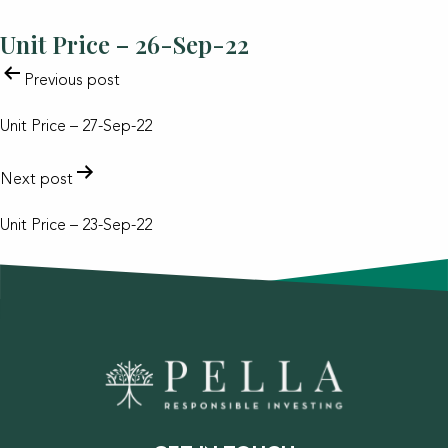
Unit Price – 26-Sep-22
POST
Previous post
NAVIGATION
Unit Price – 27-Sep-22
Next post
Unit Price – 23-Sep-22