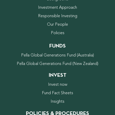
Investment Approach
Responsible Investing
Our People
Policies
FUNDS
Pella Global Generations Fund (Australia)
Pella Global Generations Fund (New Zealand)
INVEST
Invest now
Fund Fact Sheets
Insights
POLICIES & PROCEDURES