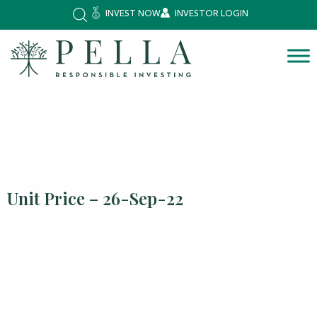
INVEST NOW
INVESTOR LOGIN
Unit Price – 26-Sep-22