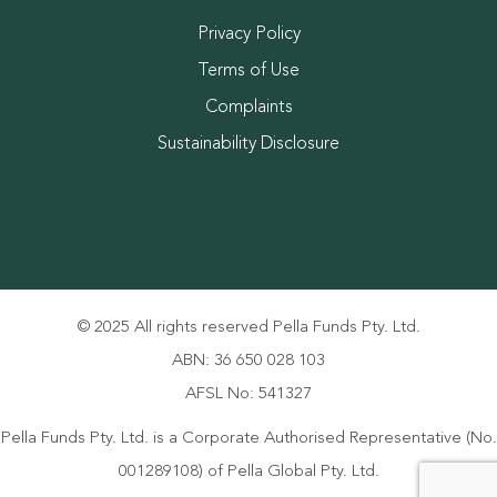
Privacy Policy
Terms of Use
Complaints
Sustainability Disclosure
© 2025 All rights reserved Pella Funds Pty. Ltd.
ABN: 36 650 028 103
AFSL No: 541327
Pella Funds Pty. Ltd. is a Corporate Authorised Representative (No.
001289108) of Pella Global Pty. Ltd.