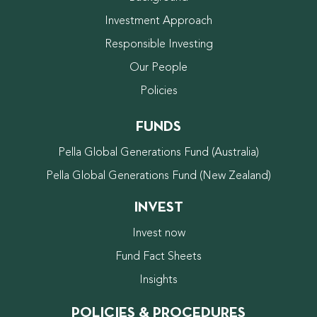
Investment Approach
Responsible Investing
Our People
Policies
FUNDS
Pella Global Generations Fund (Australia)
Pella Global Generations Fund (New Zealand)
INVEST
Invest now
Fund Fact Sheets
Insights
POLICIES & PROCEDURES