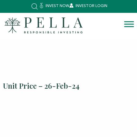
INVEST NOW
INVESTOR LOGIN
Unit Price – 26-Feb-24