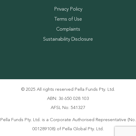
Privacy Policy
Terms of Use
Complaints
Sustainability Disclosure
© 2025 All rights reserved Pella Funds Pty. Ltd.
ABN: 36 650 028 103
AFSL No: 541327
Pella Funds Pty. Ltd. is a Corporate Authorised Representative (No.
001289108) of Pella Global Pty. Ltd.