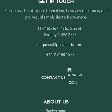
GET IN TOUCH
Please reach out to our team if you have any questions, or if
you would simply like to know more.
117/165-167 Phillip Street,
Sydney NSW 2000
enquiries@pellafunds.com
+61 2 9188 1500
CONTACT US
ABOUT US
Background