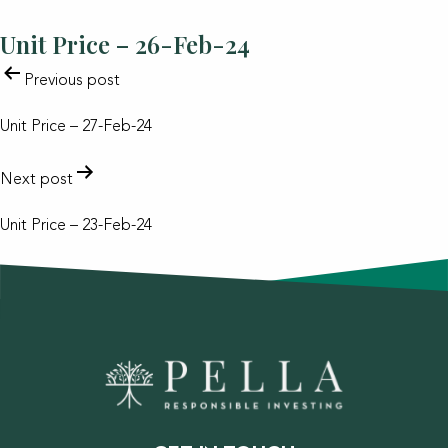
Unit Price – 26-Feb-24
POST
Previous post
NAVIGATION
Unit Price – 27-Feb-24
Next post
Unit Price – 23-Feb-24