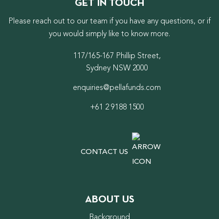
GET IN TOUCH
Please reach out to our team if you have any questions, or if
you would simply like to know more.
117/165-167 Phillip Street,
Sydney NSW 2000
enquiries@pellafunds.com
+61 2 9188 1500
CONTACT US
ABOUT US
Background