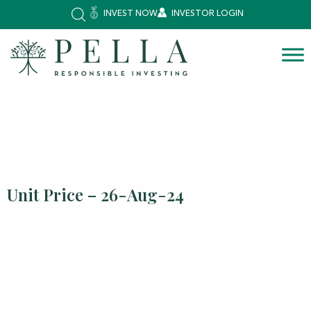
INVEST NOW
INVESTOR LOGIN
Unit Price – 26-Aug-24