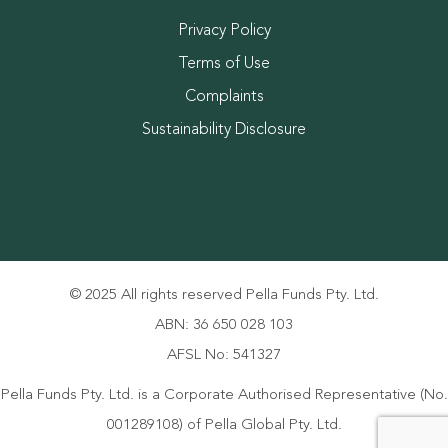
Privacy Policy
Terms of Use
Complaints
Sustainability Disclosure
© 2025 All rights reserved Pella Funds Pty. Ltd.
ABN: 36 650 028 103
AFSL No: 541327
Pella Funds Pty. Ltd. is a Corporate Authorised Representative (No.
001289108) of Pella Global Pty. Ltd.