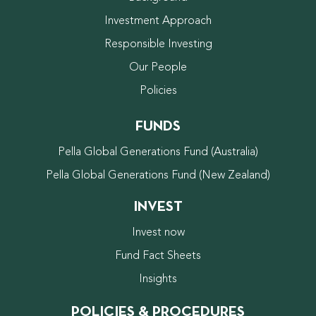
Investment Approach
Responsible Investing
Our People
Policies
FUNDS
Pella Global Generations Fund (Australia)
Pella Global Generations Fund (New Zealand)
INVEST
Invest now
Fund Fact Sheets
Insights
POLICIES & PROCEDURES