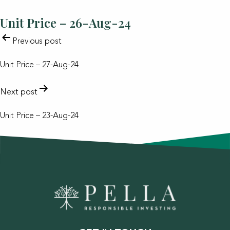
Unit Price – 26-Aug-24
POST
Previous post
NAVIGATION
Unit Price – 27-Aug-24
Next post
Unit Price – 23-Aug-24