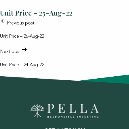
Unit Price – 25-Aug-22
POST
Previous post
NAVIGATION
Unit Price – 26-Aug-22
Next post
Unit Price – 24-Aug-22