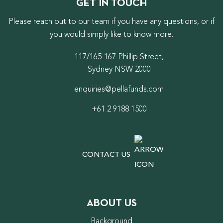
GET IN TOUCH
Please reach out to our team if you have any questions, or if
you would simply like to know more.
117/165-167 Phillip Street,
Sydney NSW 2000
enquiries@pellafunds.com
+61 2 9188 1500
CONTACT US
ABOUT US
Background