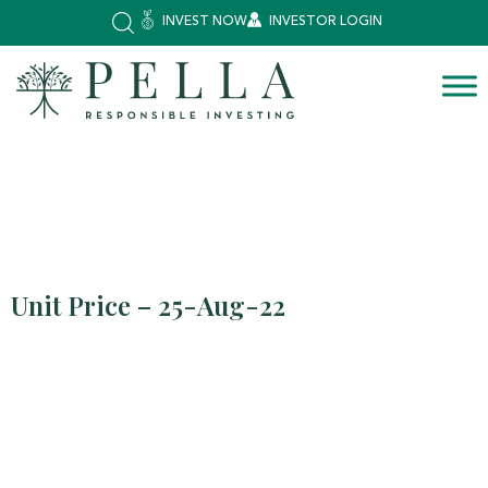
INVEST NOW
INVESTOR LOGIN
Unit Price – 25-Aug-22