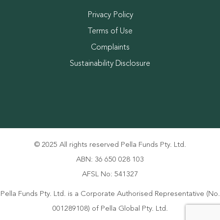
Privacy Policy
Terms of Use
Complaints
Sustainability Disclosure
© 2025 All rights reserved Pella Funds Pty. Ltd.
ABN: 36 650 028 103
AFSL No: 541327
Pella Funds Pty. Ltd. is a Corporate Authorised Representative (No.
001289108) of Pella Global Pty. Ltd.