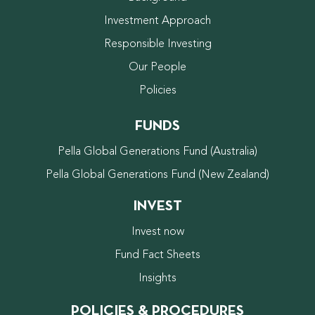
Investment Approach
Responsible Investing
Our People
Policies
FUNDS
Pella Global Generations Fund (Australia)
Pella Global Generations Fund (New Zealand)
INVEST
Invest now
Fund Fact Sheets
Insights
POLICIES & PROCEDURES