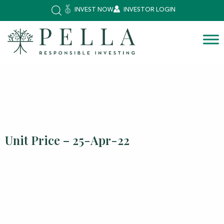
INVEST NOW
INVESTOR LOGIN
Unit Price – 25-Apr-22