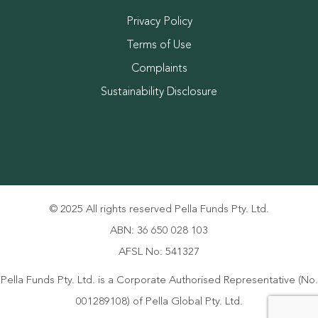
Privacy Policy
Terms of Use
Complaints
Sustainability Disclosure
© 2025 All rights reserved Pella Funds Pty. Ltd.
ABN: 36 650 028 103
AFSL No: 541327
Pella Funds Pty. Ltd. is a Corporate Authorised Representative (No.
001289108) of Pella Global Pty. Ltd.