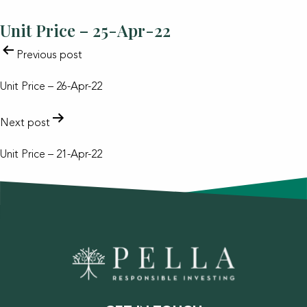
Unit Price – 25-Apr-22
POST
Previous post
NAVIGATION
Unit Price – 26-Apr-22
Next post
Unit Price – 21-Apr-22