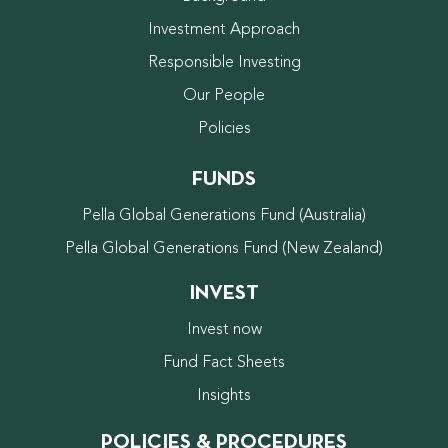
Investment Approach
Responsible Investing
Our People
Policies
FUNDS
Pella Global Generations Fund (Australia)
Pella Global Generations Fund (New Zealand)
INVEST
Invest now
Fund Fact Sheets
Insights
POLICIES & PROCEDURES