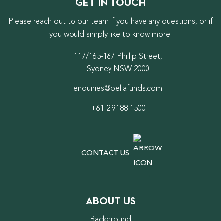
GET IN TOUCH
Please reach out to our team if you have any questions, or if
you would simply like to know more.
117/165-167 Phillip Street,
Sydney NSW 2000
enquiries@pellafunds.com
+61 2 9188 1500
CONTACT US
ABOUT US
Background