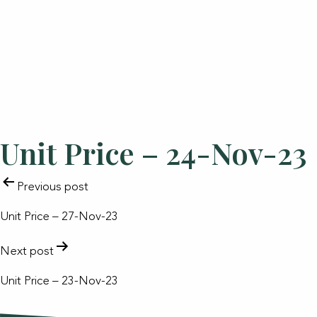
Unit Price – 24-Nov-23
POST
Previous post
NAVIGATION
Unit Price – 27-Nov-23
Next post
Unit Price – 23-Nov-23