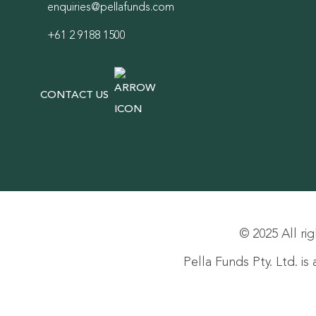
enquiries@pellafunds.com
+61 2 9188 1500
CONTACT US
© 2025 All rig
Pella Funds Pty. Ltd. i