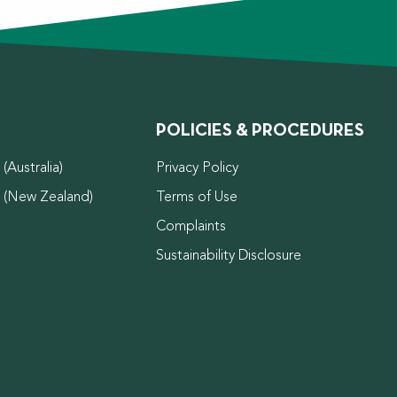
POLICIES & PROCEDURES
(Australia)
Privacy Policy
d (New Zealand)
Terms of Use
Complaints
Sustainability Disclosure