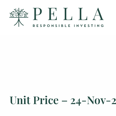
Unit Price – 24-Nov-