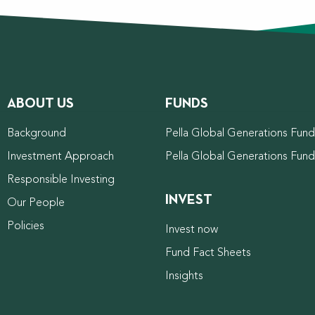
ABOUT US
FUNDS
Background
Pella Global Generations Fund 
Investment Approach
Pella Global Generations Fun
Responsible Investing
INVEST
Our People
Policies
Invest now
Fund Fact Sheets
Insights