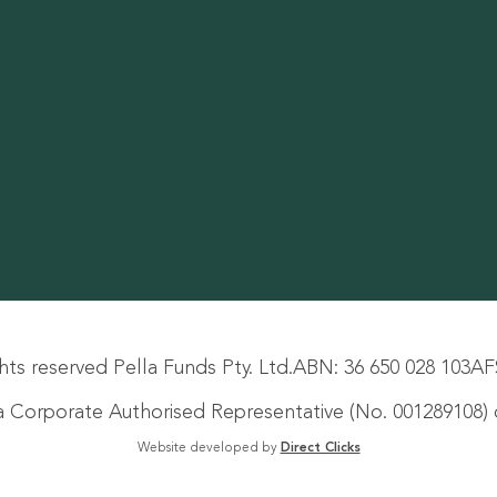
hts reserved Pella Funds Pty. Ltd.
ABN: 36 650 028 103
AF
s a Corporate Authorised Representative (No. 001289108) o
Website developed by
Direct Clicks