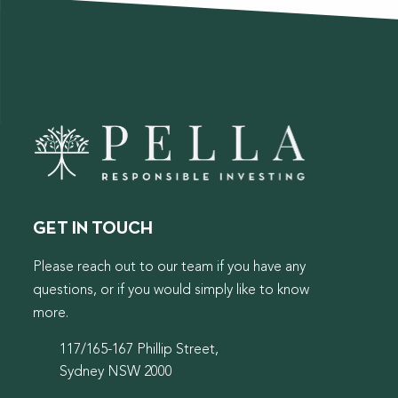
GET IN TOUCH
Please reach out to our team if you have any
questions, or if you would simply like to know
more.
117/165-167 Phillip Street,
Sydney NSW 2000