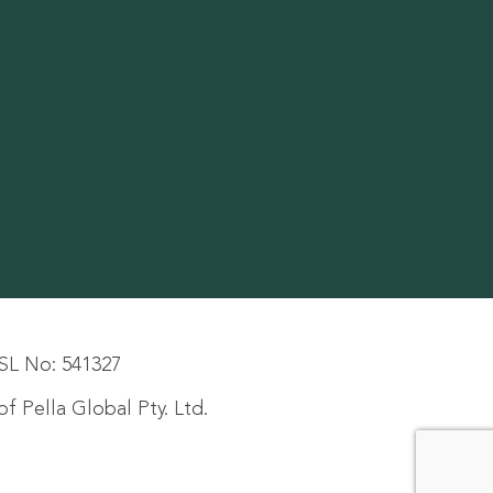
SL No: 541327
f Pella Global Pty. Ltd.