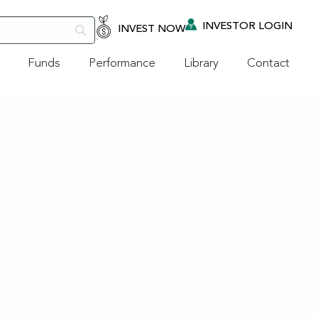
INVESTOR LOGIN
INVEST NOW
Funds
Performance
Library
Contact