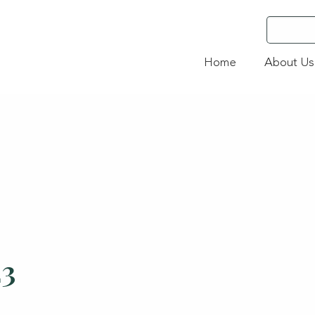
Home
About Us
23