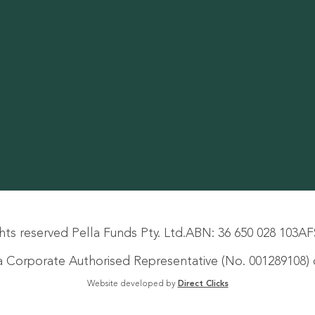
hts reserved Pella Funds Pty. Ltd.
ABN: 36 650 028 103
AF
s a Corporate Authorised Representative (No. 001289108) o
Website developed by
Direct Clicks