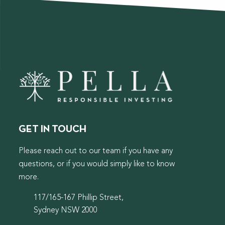
GET IN TOUCH
Please reach out to our team if you have any
questions, or if you would simply like to know
more.
117/165-167 Phillip Street,
Sydney NSW 2000