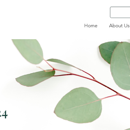
Home
About Us
24