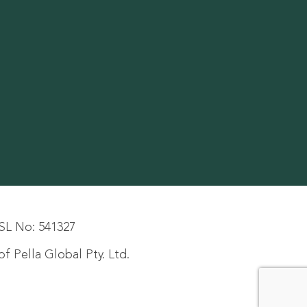
SL No: 541327
f Pella Global Pty. Ltd.