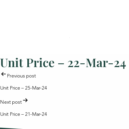
Unit Price – 22-Mar-24
POST
Previous post
NAVIGATION
Unit Price – 25-Mar-24
Next post
Unit Price – 21-Mar-24