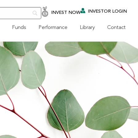
INVESTOR LOGIN
INVEST NOW
Funds
Performance
Library
Contact