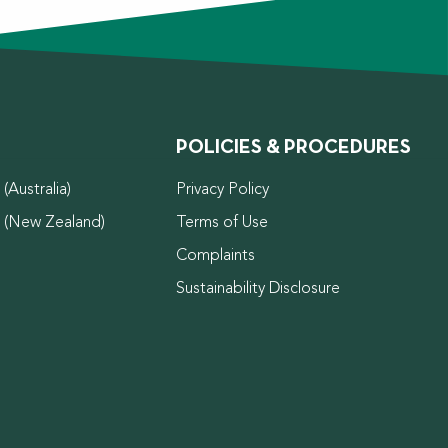
POLICIES & PROCEDURES
(Australia)
Privacy Policy
d (New Zealand)
Terms of Use
Complaints
Sustainability Disclosure