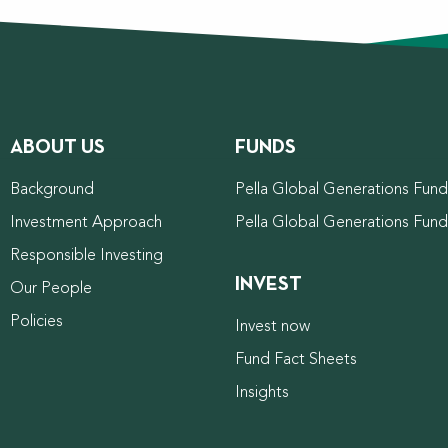
ABOUT US
FUNDS
Background
Pella Global Generations Fund 
Investment Approach
Pella Global Generations Fun
Responsible Investing
INVEST
Our People
Policies
Invest now
Fund Fact Sheets
Insights