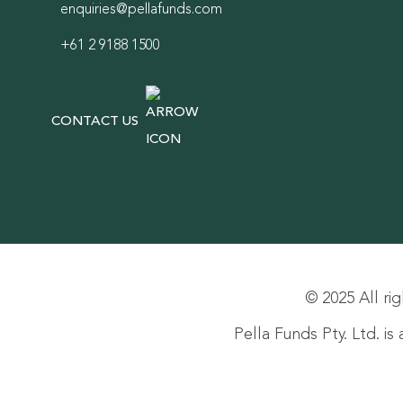
enquiries@pellafunds.com
+61 2 9188 1500
CONTACT US
© 2025 All rig
Pella Funds Pty. Ltd. i