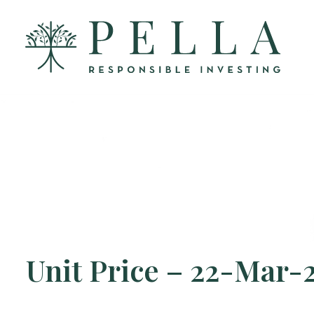
Unit Price – 22-Mar-