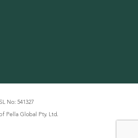
SL No: 541327
f Pella Global Pty. Ltd.