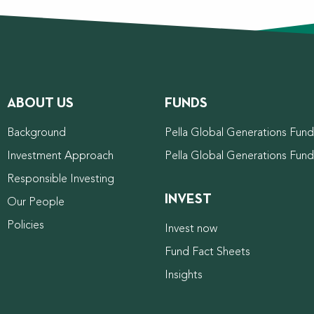
ABOUT US
FUNDS
Background
Pella Global Generations Fund 
Investment Approach
Pella Global Generations Fun
Responsible Investing
INVEST
Our People
Policies
Invest now
Fund Fact Sheets
Insights