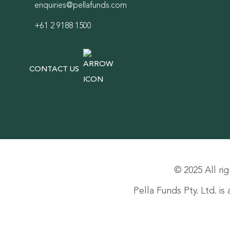
enquiries@pellafunds.com
+61 2 9188 1500
CONTACT US
© 2025 All rig
Pella Funds Pty. Ltd. i