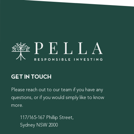
GET IN TOUCH
Please reach out to our team if you have any
questions, or if you would simply like to know
more.
117/165-167 Phillip Street,
Sydney NSW 2000