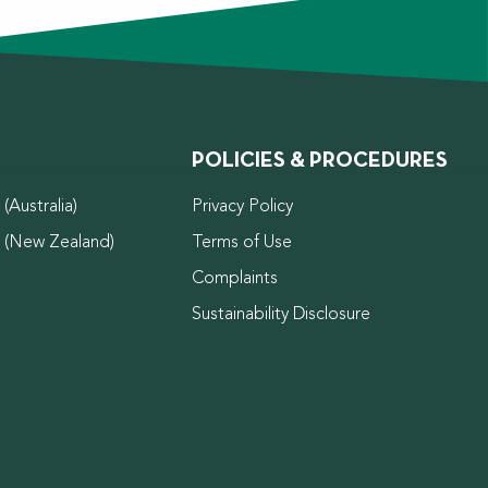
POLICIES & PROCEDURES
(Australia)
Privacy Policy
d (New Zealand)
Terms of Use
Complaints
Sustainability Disclosure