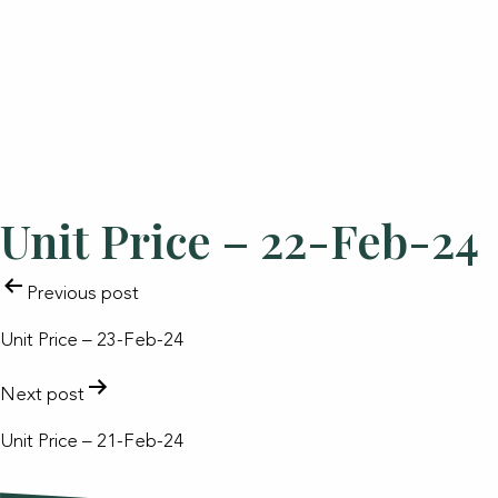
Unit Price – 22-Feb-24
POST
Previous post
NAVIGATION
Unit Price – 23-Feb-24
Next post
Unit Price – 21-Feb-24