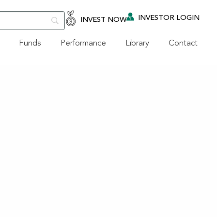
INVESTOR LOGIN
INVEST NOW
Funds
Performance
Library
Contact