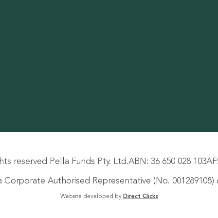
hts reserved Pella Funds Pty. Ltd.
ABN: 36 650 028 103
AF
s a Corporate Authorised Representative (No. 001289108) o
Website developed by
Direct Clicks