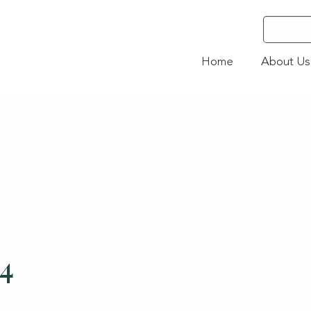
Home
About Us
24