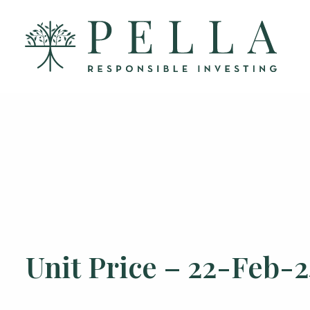
Unit Price – 22-Feb-