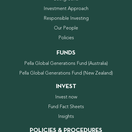
Investment Approach
Responsible Investing
Our People
Policies
FUNDS
Pella Global Generations Fund (Australia)
Pella Global Generations Fund (New Zealand)
INVEST
Invest now
Fund Fact Sheets
Insights
POLICIES & PROCEDURES