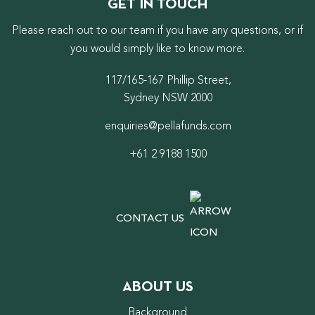
GET IN TOUCH
Please reach out to our team if you have any questions, or if
you would simply like to know more.
117/165-167 Phillip Street,
Sydney NSW 2000
enquiries@pellafunds.com
+61 2 9188 1500
CONTACT US
ABOUT US
Background