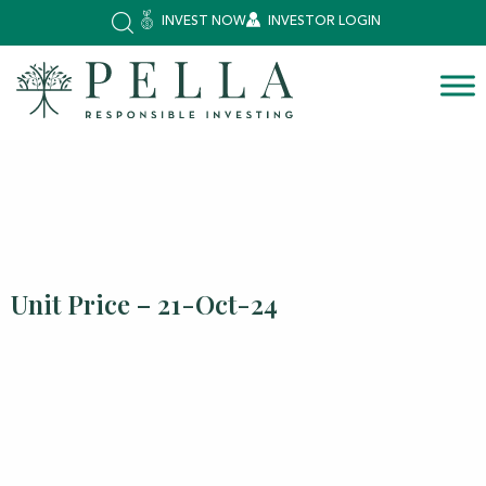
INVEST NOW
INVESTOR LOGIN
Unit Price – 21-Oct-24