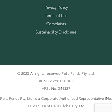
Privacy Policy
Terms of Use
Complaints
Sustainability Disclosure
© 2025 All rights reserved Pella Funds Pty. Ltd.
ABN: 36 650 028 103
AFSL No: 541327
Pella Funds Pty. Ltd. is a Corporate Authorised Representative (No.
001289108) of Pella Global Pty. Ltd.