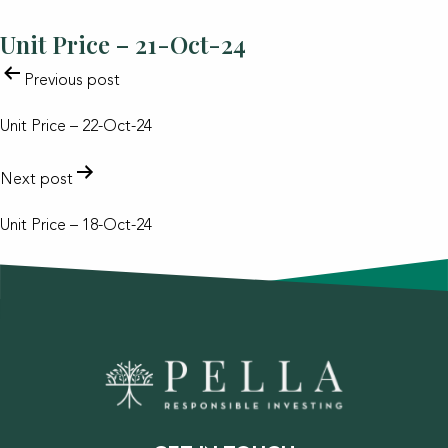
Unit Price – 21-Oct-24
POST
Previous post
NAVIGATION
Unit Price – 22-Oct-24
Next post
Unit Price – 18-Oct-24