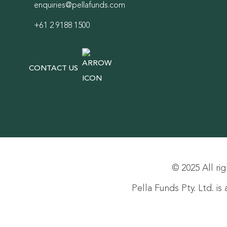
enquiries@pellafunds.com
+61 2 9188 1500
CONTACT US
© 2025 All rig
Pella Funds Pty. Ltd. i