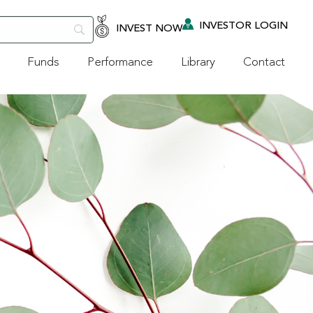
INVESTOR LOGIN
INVEST NOW
Funds
Performance
Library
Contact