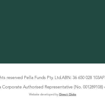
hts reserved Pella Funds Pty. Ltd.
ABN: 36 650 028 103
AF
s a Corporate Authorised Representative (No. 001289108) o
Website developed by
Direct Clicks