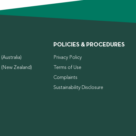
POLICIES & PROCEDURES
(Australia)
Privacy Policy
d (New Zealand)
Terms of Use
Complaints
Sustainability Disclosure