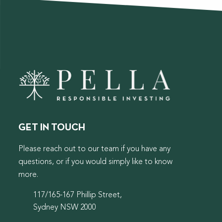
GET IN TOUCH
Please reach out to our team if you have any
questions, or if you would simply like to know
more.
117/165-167 Phillip Street,
Sydney NSW 2000