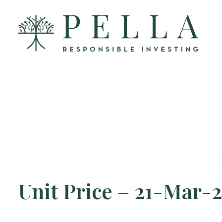
Unit Price – 21-Mar-2