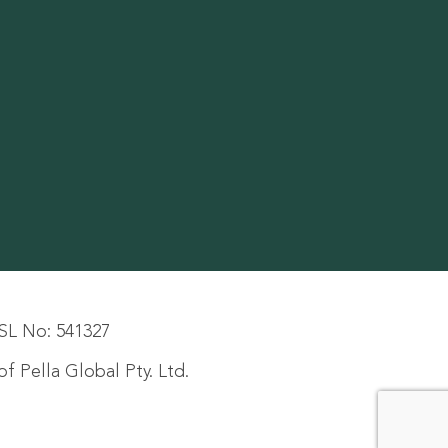
SL No: 541327
f Pella Global Pty. Ltd.