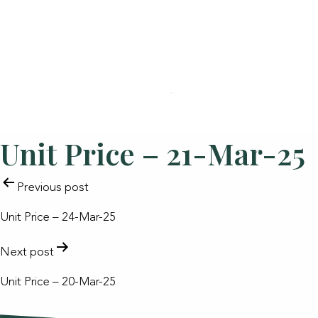
Unit Price – 21-Mar-25
POST
Previous post
NAVIGATION
Unit Price – 24-Mar-25
Next post
Unit Price – 20-Mar-25