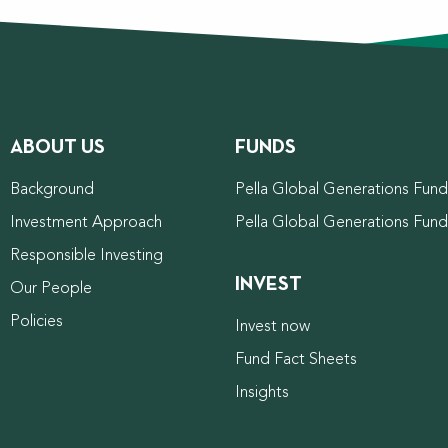
ABOUT US
FUNDS
Background
Pella Global Generations Fund 
Investment Approach
Pella Global Generations Fun
Responsible Investing
INVEST
Our People
Policies
Invest now
Fund Fact Sheets
Insights