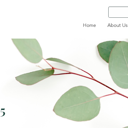
Home
About Us
5