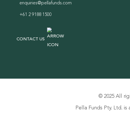
enquiries@pellafunds.com
+61 2 9188 1500
CONTACT US
© 2025 All rig
Pella Funds Pty. Ltd. i