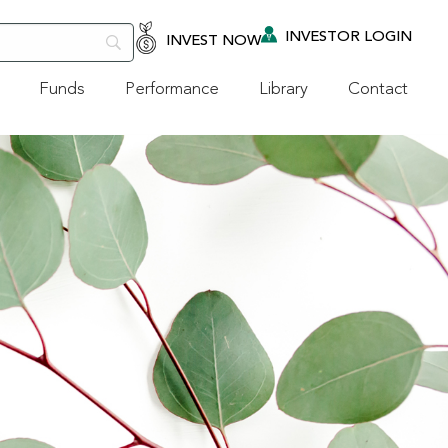
INVESTOR LOGIN
INVEST NOW
Funds
Performance
Library
Contact