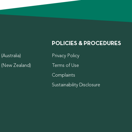
POLICIES & PROCEDURES
(Australia)
Privacy Policy
d (New Zealand)
Terms of Use
Complaints
Sustainability Disclosure