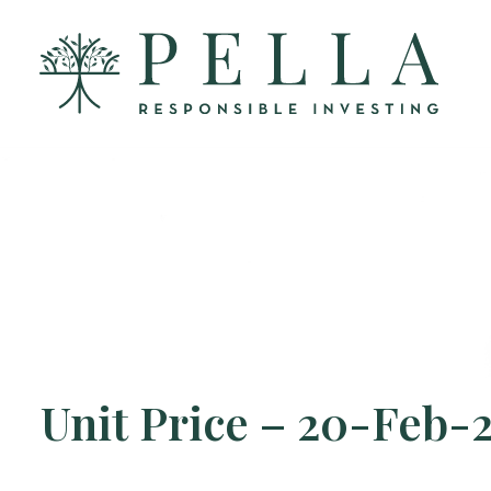
Unit Price – 20-Feb-