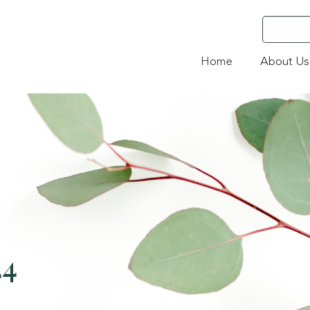
Home
About Us
24