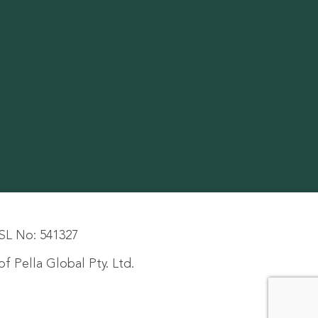
SL No: 541327
f Pella Global Pty. Ltd.