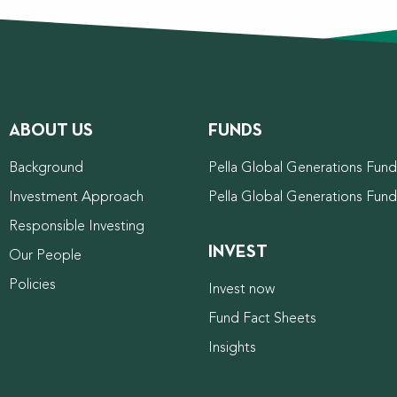
ABOUT US
FUNDS
Background
Pella Global Generations Fund 
Investment Approach
Pella Global Generations Fun
Responsible Investing
INVEST
Our People
Policies
Invest now
Fund Fact Sheets
Insights