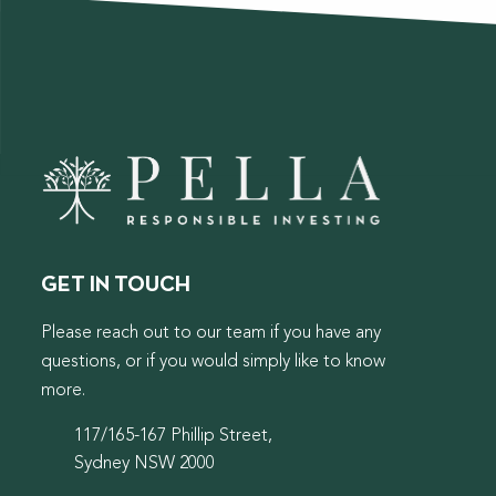
GET IN TOUCH
Please reach out to our team if you have any
questions, or if you would simply like to know
more.
117/165-167 Phillip Street,
Sydney NSW 2000