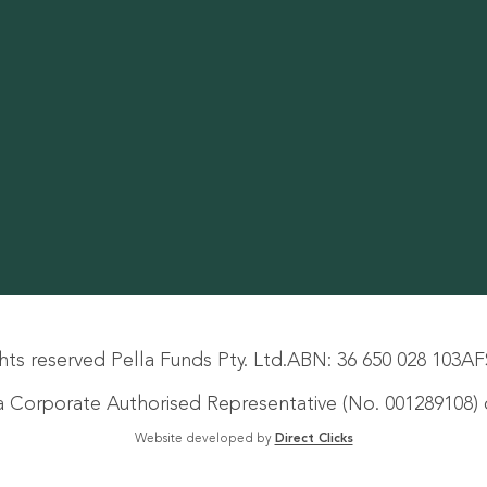
hts reserved Pella Funds Pty. Ltd.
ABN: 36 650 028 103
AF
s a Corporate Authorised Representative (No. 001289108) o
Website developed by
Direct Clicks