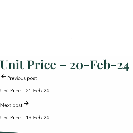
Unit Price – 20-Feb-24
POST
Previous post
NAVIGATION
Unit Price – 21-Feb-24
Next post
Unit Price – 19-Feb-24