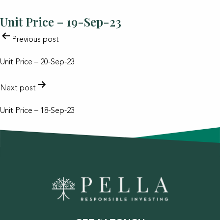
Unit Price – 19-Sep-23
POST
Previous post
NAVIGATION
Unit Price – 20-Sep-23
Next post
Unit Price – 18-Sep-23