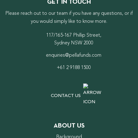
GET IN TOUCH
Please reach out to our team if you have any questions, or if
you would simply like to know more.
117/165-167 Phillip Street,
Sydney NSW 2000
enquiries@pellafunds.com
+61 2 9188 1500
CONTACT US
ABOUT US
Background