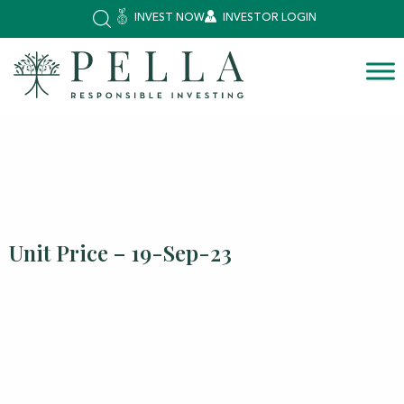
INVEST NOW
INVESTOR LOGIN
Unit Price – 19-Sep-23