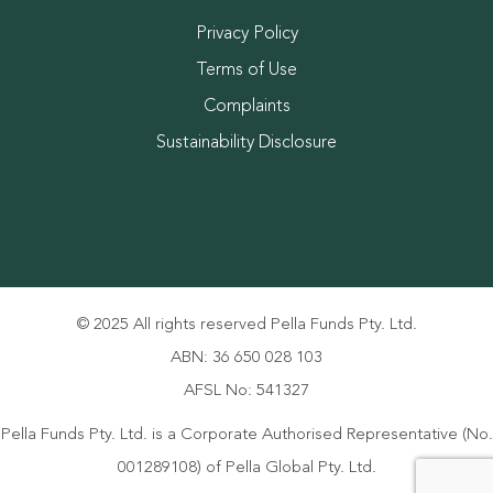
Privacy Policy
Terms of Use
Complaints
Sustainability Disclosure
© 2025 All rights reserved Pella Funds Pty. Ltd.
ABN: 36 650 028 103
AFSL No: 541327
Pella Funds Pty. Ltd. is a Corporate Authorised Representative (No.
001289108) of Pella Global Pty. Ltd.