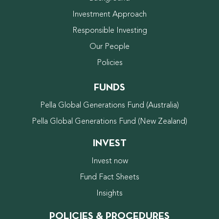
Investment Approach
Responsible Investing
Our People
Policies
FUNDS
Pella Global Generations Fund (Australia)
Pella Global Generations Fund (New Zealand)
INVEST
Invest now
Fund Fact Sheets
Insights
POLICIES & PROCEDURES