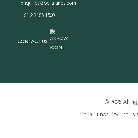
enquiries@pellafunds.com
+61 2 9188 1500
CONTACT US
© 2025 All rig
Pella Funds Pty. Ltd. i