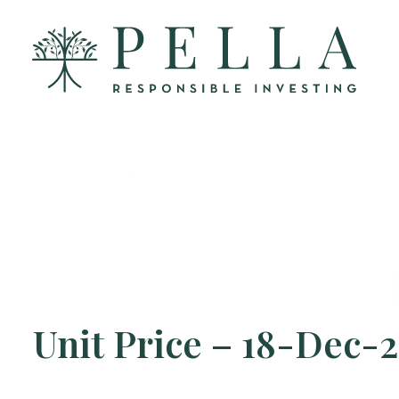
Unit Price – 18-Dec-