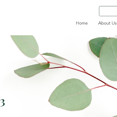
Home
About Us
23