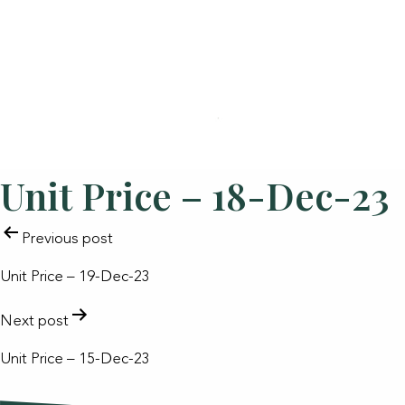
Unit Price – 18-Dec-23
POST
Previous post
NAVIGATION
Unit Price – 19-Dec-23
Next post
Unit Price – 15-Dec-23