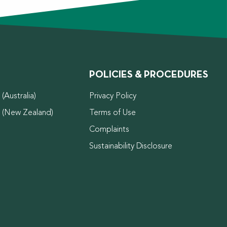
POLICIES & PROCEDURES
(Australia)
Privacy Policy
d (New Zealand)
Terms of Use
Complaints
Sustainability Disclosure