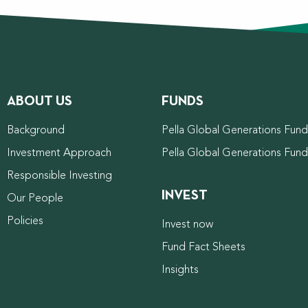
ABOUT US
FUNDS
Background
Pella Global Generations Fund 
Investment Approach
Pella Global Generations Fun
Responsible Investing
INVEST
Our People
Policies
Invest now
Fund Fact Sheets
Insights