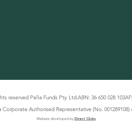
hts reserved Pella Funds Pty. Ltd.
ABN: 36 650 028 103
AF
s a Corporate Authorised Representative (No. 001289108) o
Website developed by
Direct Clicks