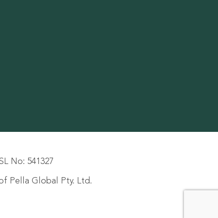
SL No: 541327
f Pella Global Pty. Ltd.