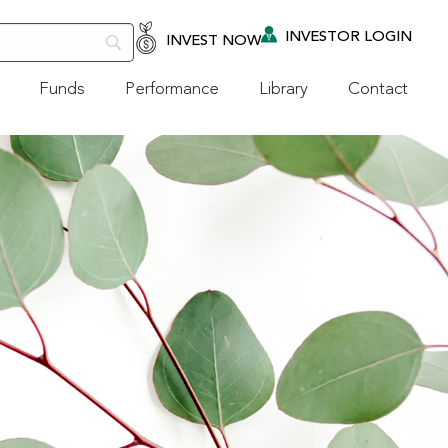
INVESTOR LOGIN
INVEST NOW
Funds
Performance
Library
Contact