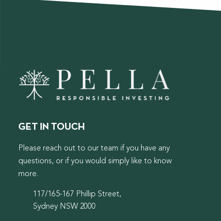
GET IN TOUCH
Please reach out to our team if you have any
questions, or if you would simply like to know
more.
117/165-167 Phillip Street,
Sydney NSW 2000