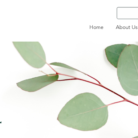
Home
About Us
4