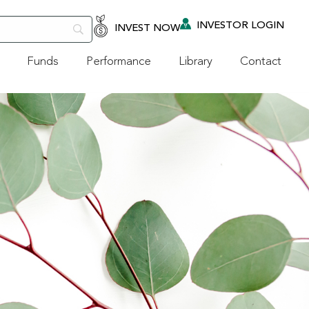
INVESTOR LOGIN
INVEST NOW
Funds
Performance
Library
Contact