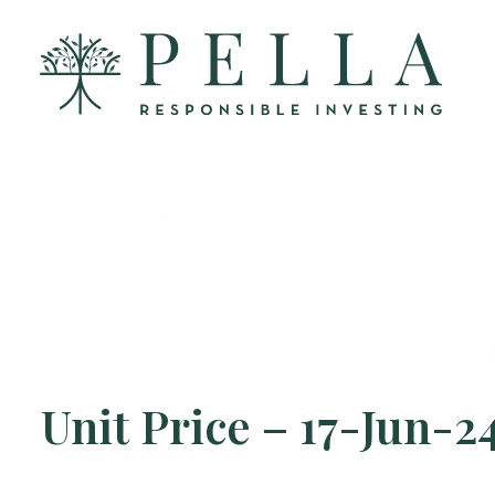
Unit Price – 17-Jun-2