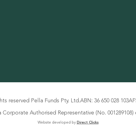
hts reserved Pella Funds Pty. Ltd.
ABN: 36 650 028 103
AF
s a Corporate Authorised Representative (No. 001289108) o
Website developed by
Direct Clicks