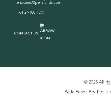
enquiries@pellafunds.com
+61 2 9188 1500
CONTACT US
© 2025 All rig
Pella Funds Pty. Ltd. i