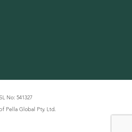
SL No: 541327
f Pella Global Pty. Ltd.