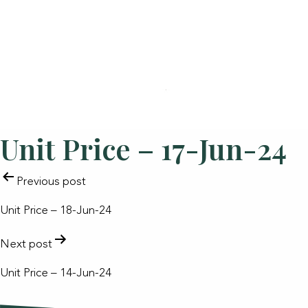
Unit Price – 17-Jun-24
POST
Previous post
NAVIGATION
Unit Price – 18-Jun-24
Next post
Unit Price – 14-Jun-24