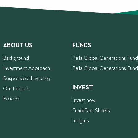
ABOUT US
FUNDS
Background
Pella Global Generations Fund 
Investment Approach
Pella Global Generations Fun
Responsible Investing
INVEST
Our People
Policies
Invest now
Fund Fact Sheets
Insights