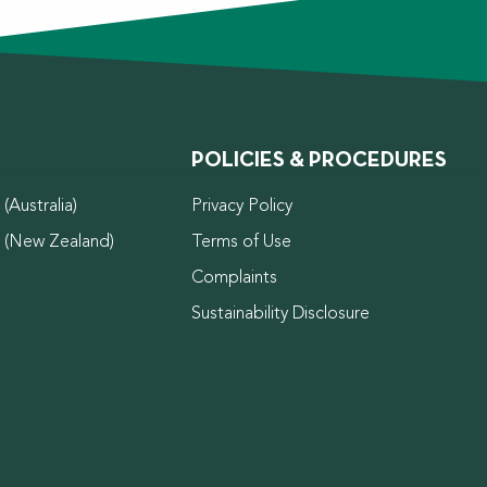
POLICIES & PROCEDURES
(Australia)
Privacy Policy
d (New Zealand)
Terms of Use
Complaints
Sustainability Disclosure