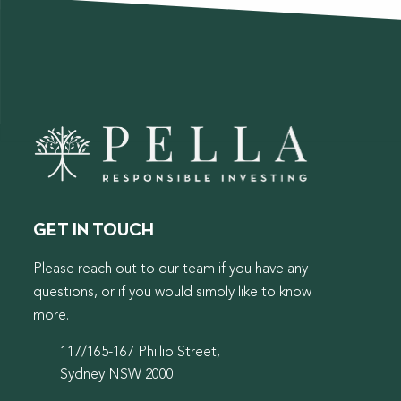
GET IN TOUCH
Please reach out to our team if you have any
questions, or if you would simply like to know
more.
117/165-167 Phillip Street,
Sydney NSW 2000