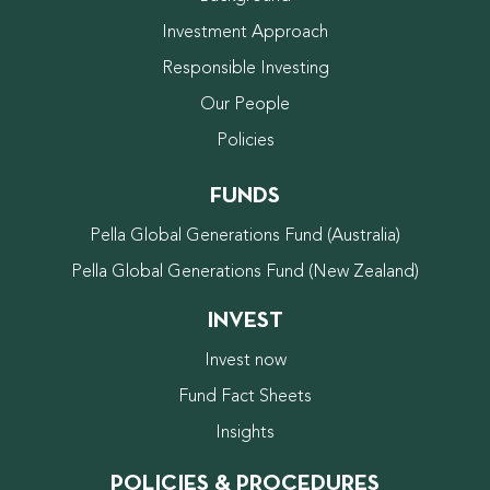
Investment Approach
Responsible Investing
Our People
Policies
FUNDS
Pella Global Generations Fund (Australia)
Pella Global Generations Fund (New Zealand)
INVEST
Invest now
Fund Fact Sheets
Insights
POLICIES & PROCEDURES