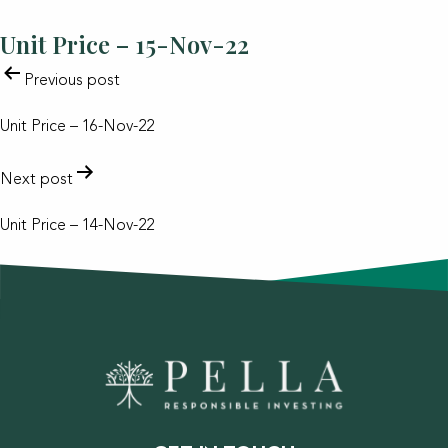
Unit Price – 15-Nov-22
POST
Previous post
NAVIGATION
Unit Price – 16-Nov-22
Next post
Unit Price – 14-Nov-22