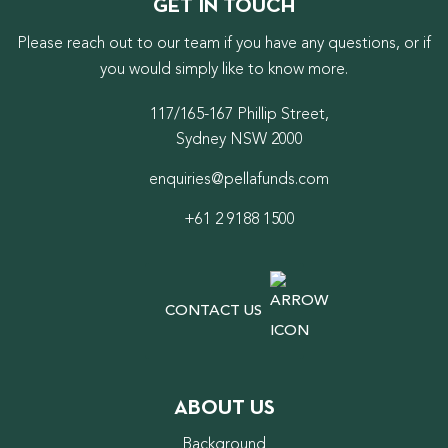
GET IN TOUCH
Please reach out to our team if you have any questions, or if
you would simply like to know more.
117/165-167 Phillip Street,
Sydney NSW 2000
enquiries@pellafunds.com
+61 2 9188 1500
CONTACT US
ABOUT US
Background