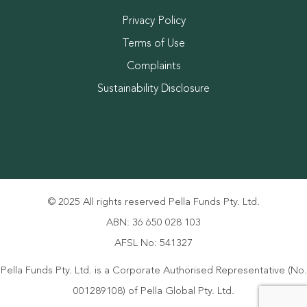
Privacy Policy
Terms of Use
Complaints
Sustainability Disclosure
© 2025 All rights reserved Pella Funds Pty. Ltd.
ABN: 36 650 028 103
AFSL No: 541327
Pella Funds Pty. Ltd. is a Corporate Authorised Representative (No.
001289108) of Pella Global Pty. Ltd.