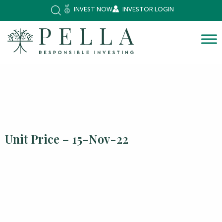
INVEST NOW
INVESTOR LOGIN
Unit Price – 15-Nov-22