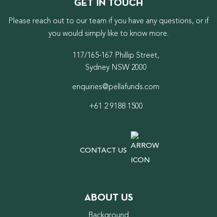
GET IN TOUCH
Please reach out to our team if you have any questions, or if
you would simply like to know more.
117/165-167 Phillip Street,
Sydney NSW 2000
enquiries@pellafunds.com
+61 2 9188 1500
CONTACT US
ABOUT US
Background