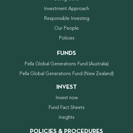
Investment Approach
Responsible Investing
Our People
Policies
FUNDS
Pella Global Generations Fund (Australia)
Pella Global Generations Fund (New Zealand)
INVEST
Invest now
Fund Fact Sheets
Insights
POLICIES & PROCEDURES