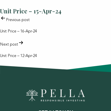
Unit Price – 15-Apr-24
POST
Previous post
NAVIGATION
Unit Price – 16-Apr-24
Next post
Unit Price – 12-Apr-24