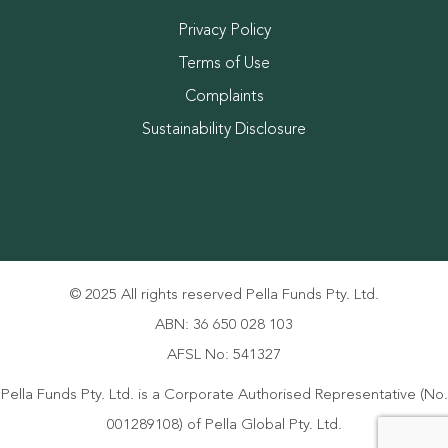
Privacy Policy
Terms of Use
Complaints
Sustainability Disclosure
© 2025 All rights reserved Pella Funds Pty. Ltd.
ABN: 36 650 028 103
AFSL No: 541327
Pella Funds Pty. Ltd. is a Corporate Authorised Representative (No.
001289108) of Pella Global Pty. Ltd.