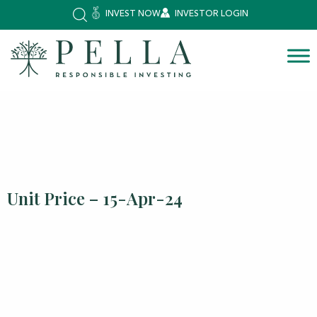
INVEST NOW
INVESTOR LOGIN
Unit Price – 15-Apr-24