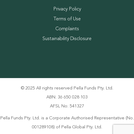
Privacy Policy
Terms of Use
Complaints
Sustainability Disclosure
© 2025 All rights reserved Pella Funds Pty. Ltd.
ABN: 36 650 028 103
AFSL No: 541327
Pella Funds Pty. Ltd. is a Corporate Authorised Representative (No.
001289108) of Pella Global Pty. Ltd.