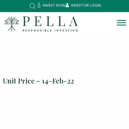
INVEST NOW
INVESTOR LOGIN
Unit Price – 14-Feb-22