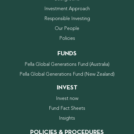
Investment Approach
Responsible Investing
Our People
Policies
FUNDS
Pella Global Generations Fund (Australia)
Pella Global Generations Fund (New Zealand)
INVEST
Invest now
Fund Fact Sheets
Insights
POLICIES & PROCEDURES