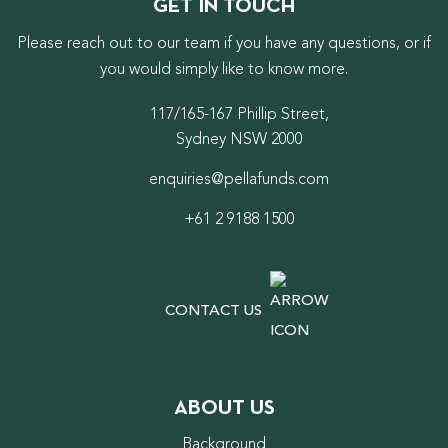
GET IN TOUCH
Please reach out to our team if you have any questions, or if
you would simply like to know more.
117/165-167 Phillip Street,
Sydney NSW 2000
enquiries@pellafunds.com
+61 2 9188 1500
CONTACT US
ABOUT US
Background