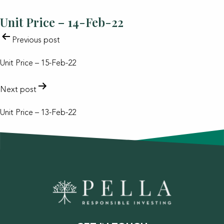
Unit Price – 14-Feb-22
POST
Previous post
NAVIGATION
Unit Price – 15-Feb-22
Next post
Unit Price – 13-Feb-22