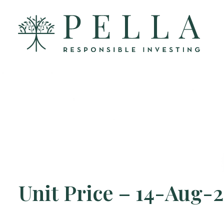
Unit Price – 14-Aug-