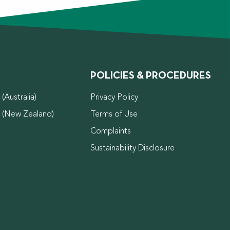
POLICIES & PROCEDURES
(Australia)
Privacy Policy
d (New Zealand)
Terms of Use
Complaints
Sustainability Disclosure