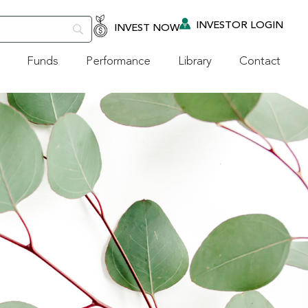
INVESTOR LOGIN
INVEST NOW
Funds
Performance
Library
Contact