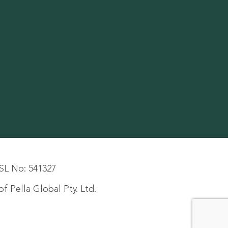
SL No: 541327
f Pella Global Pty. Ltd.