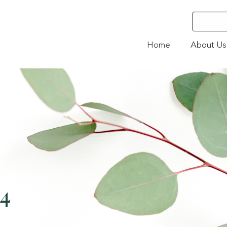
Home
About Us
24