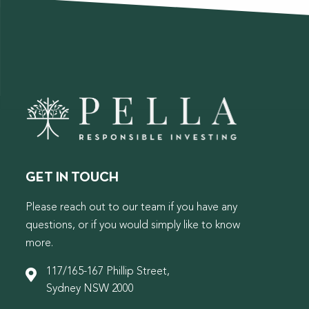
GET IN TOUCH
Please reach out to our team if you have any
questions, or if you would simply like to know
more.
117/165-167 Phillip Street,
Sydney NSW 2000