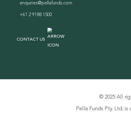
enquiries@pellafunds.com
+61 2 9188 1500
CONTACT US
© 2025 All rig
Pella Funds Pty. Ltd. i