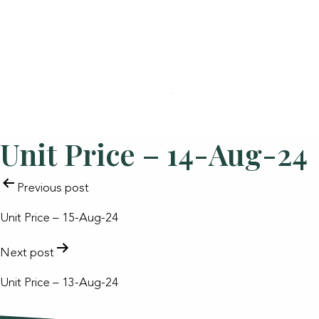
Unit Price – 14-Aug-24
POST
Previous post
NAVIGATION
Unit Price – 15-Aug-24
Next post
Unit Price – 13-Aug-24