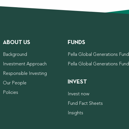
ABOUT US
FUNDS
Background
Pella Global Generations Fund 
Investment Approach
Pella Global Generations Fun
Responsible Investing
INVEST
Our People
Policies
Invest now
Fund Fact Sheets
Insights