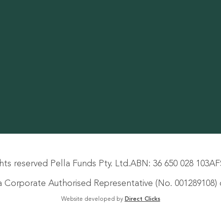
hts reserved Pella Funds Pty. Ltd.
ABN: 36 650 028 103
AF
s a Corporate Authorised Representative (No. 001289108) o
Website developed by
Direct Clicks