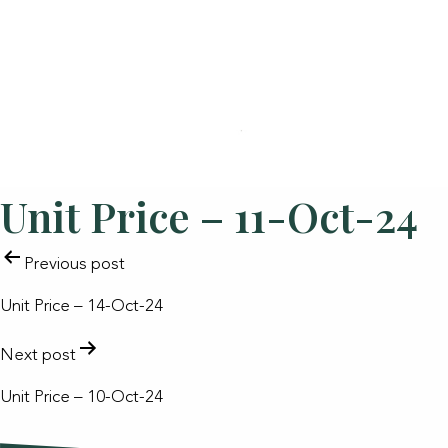
Unit Price – 11-Oct-24
POST
Previous post
NAVIGATION
Unit Price – 14-Oct-24
Next post
Unit Price – 10-Oct-24