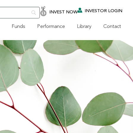
INVESTOR LOGIN
INVEST NOW
Funds
Performance
Library
Contact