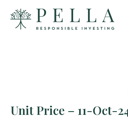
Unit Price – 11-Oct-2