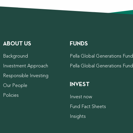
ABOUT US
FUNDS
Background
Pella Global Generations Fund 
Investment Approach
Pella Global Generations Fun
Responsible Investing
INVEST
Our People
Policies
Invest now
Fund Fact Sheets
Insights