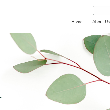
Home
About Us
4