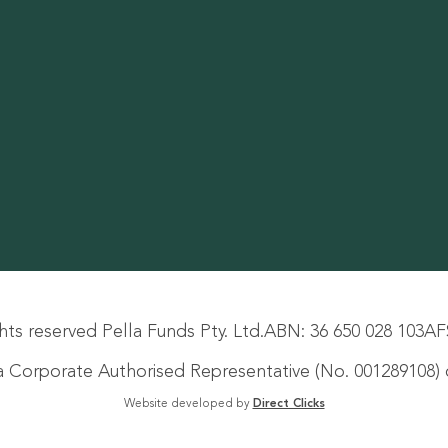
hts reserved Pella Funds Pty. Ltd.
ABN: 36 650 028 103
AF
s a Corporate Authorised Representative (No. 001289108) o
Website developed by
Direct Clicks