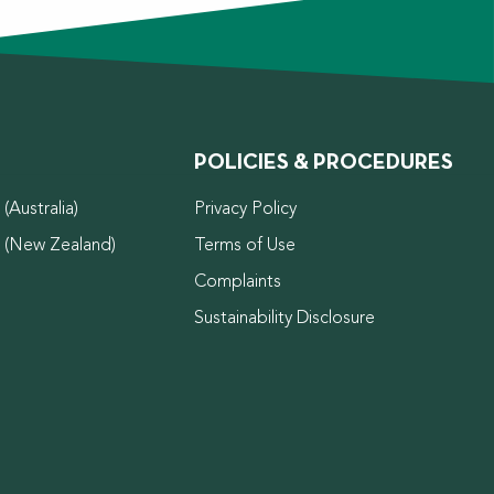
POLICIES & PROCEDURES
(Australia)
Privacy Policy
d (New Zealand)
Terms of Use
Complaints
Sustainability Disclosure