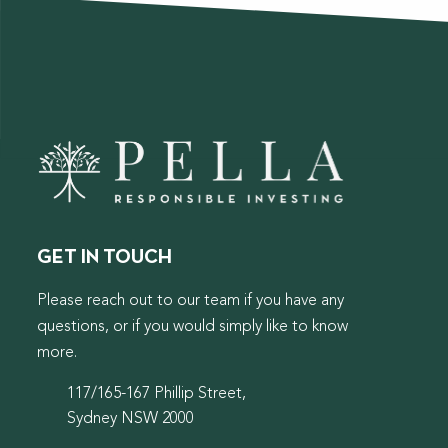
GET IN TOUCH
Please reach out to our team if you have any
questions, or if you would simply like to know
more.
117/165-167 Phillip Street,
Sydney NSW 2000