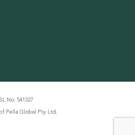
SL No: 541327
f Pella Global Pty. Ltd.