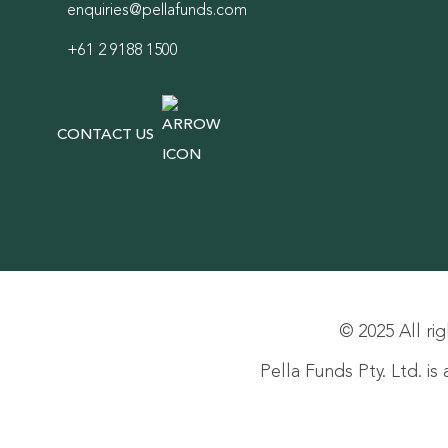
enquiries@pellafunds.com
+61 2 9188 1500
CONTACT US
© 2025 All rig
Pella Funds Pty. Ltd. i