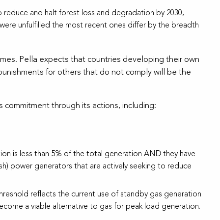
 reduce and halt forest loss and degradation by 2030,
were unfulfilled the most recent ones differ by the breadth
omes. Pella expects that countries developing their own
/punishments for others that do not comply will be the
 commitment through its actions, including:
on is less than 5% of the total generation AND they have
ish) power generators that are actively seeking to reduce
hreshold reflects the current use of standby gas generation
ecome a viable alternative to gas for peak load generation.