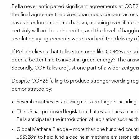
Pella never anticipated significant agreements at COP26. 
the final agreement requires unanimous consent across 
have an enforcement mechanism, meaning even if meanin
certainly will not be adhered to, and the level of hagglin
revolutionary agreements were reached, the delivery of 
If Pella believes that talks structured like COP26 are u
been a better time to invest in green energy? The answe
Secondly, COP talks are just one part of a wider zeitgei
Despite COP26 failing to produce stronger wording rega
demonstrated by:
Several countries establishing net zero targets including: 
The US has proposed legislation that establishes a carbon
Pella anticipates the introduction of legislation such a
Global Methane Pledge – more than one hundred countri
US$328m to help fund a decline in methane emissions globa