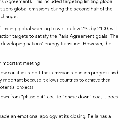
is Agreement). This included targeting limiting global
t zero global emissions during the second half of the
e change.
o
f limiting global warming to well below 2
C by 2100, will
ction targets to satisfy the Paris Agreement goals. The
developing nations’ energy transition. However, the
r important meeting.
how countries report their emission reduction progress and
y important because it allows countries to achieve their
tential projects.
ed down from “phase out” coal to “phase down” coal, it does
ade an emotional apology at its closing. Pella has a