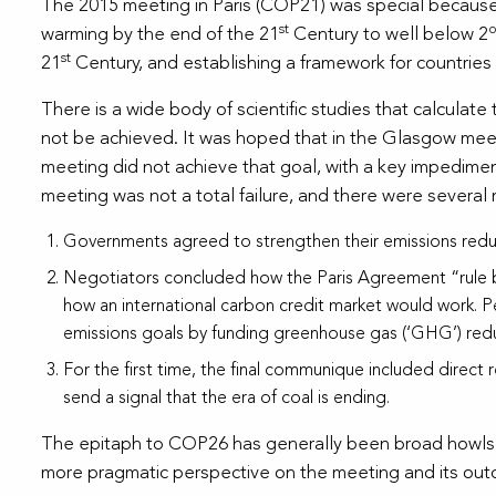
The 2015 meeting in Paris (COP21) was special because t
st
warming by the end of the 21
Century to well below 2
st
21
Century, and establishing a framework for countries
There is a wide body of scientific studies that calculat
not be achieved. It was hoped that in the Glasgow meet
meeting did not achieve that goal, with a key impedime
meeting was not a total failure, and there were several
Governments agreed to strengthen their emissions redu
Negotiators concluded how the Paris Agreement “rule boo
how an international carbon credit market would work. Pel
emissions goals by funding greenhouse gas (‘GHG’) reduc
For the first time, the final communique included direct
send a signal that the era of coal is ending.
The epitaph to COP26 has generally been broad howls th
more pragmatic perspective on the meeting and its ou