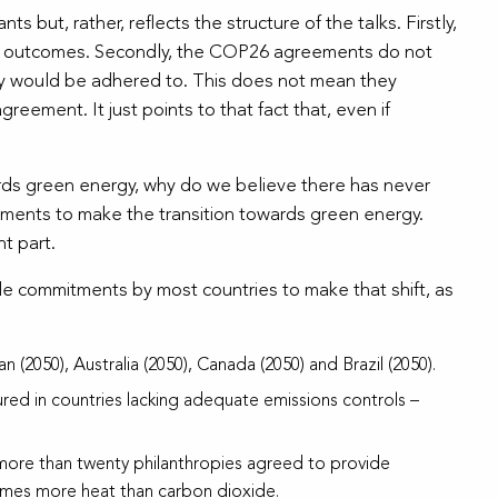
but, rather, reflects the structure of the talks. Firstly,
gful outcomes. Secondly, the COP26 agreements do not
ey would be adhered to. This does not mean they
reement. It just points to that fact that, even if
owards green energy, why do we believe there has never
itments to make the transition towards green energy.
t part.
le commitments by most countries to make that shift, as
n (2050), Australia (2050), Canada (2050) and Brazil (2050).
tured in countries lacking adequate emissions controls –
ore than twenty philanthropies agreed to provide
 times more heat than carbon dioxide.