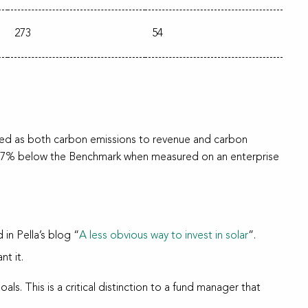
273
54
ured as both carbon emissions to revenue and carbon
as 77% below the Benchmark when measured on an enterprise
in Pella’s blog “
A less obvious way to invest in solar
”.
nt it.
als. This is a critical distinction to a fund manager that