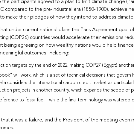
he participants agreed to a plan to limit climate change (Par
o
C compared to the pre-industrial era (1850-1900), achieve ne
 to make their pledges of how they intend to address climat
e that under current national plans the Paris Agreement goal o
ing (COP26) countries would accelerate their emissions redu
nt being agreeing on how wealthy nations would help finance 
 meaningful outcomes, including:
ction targets by the end of 2022, making COP27 (Egypt) anothe
k” will work, which is a set of technical decisions that govern 
la considers the international carbon credit market as particularl
tion projects in another country, which expands the scope of po
 reference to fossil fuel – while the final terminology was water
at it was a failure, and the President of the meeting even m
tcomes.