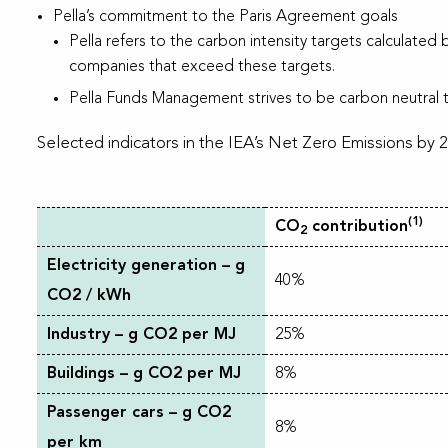
Pella’s commitment to the Paris Agreement goals
Pella refers to the carbon intensity targets calculated 
companies that exceed these targets.
Pella Funds Management strives to be carbon neutral t
Selected indicators in the IEA’s Net Zero Emissions by 
(1)
CO
contribution
2
Electricity generation – g
40%
CO2 / kWh
Industry – g CO2 per MJ
25%
Buildings – g CO2 per MJ
8%
Passenger cars – g CO2
8%
per km