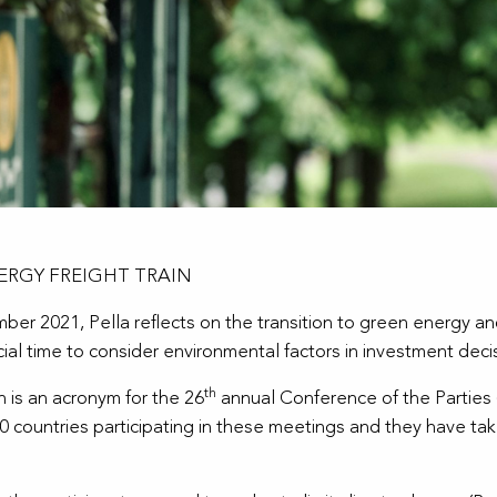
ERGY FREIGHT TRAIN
r 2021, Pella reflects on the transition to green energy and
ial time to consider environmental factors in investment deci
th
ch is an acronym for the 26
annual
Conference of the Parties
ountries participating in these meetings and they have take