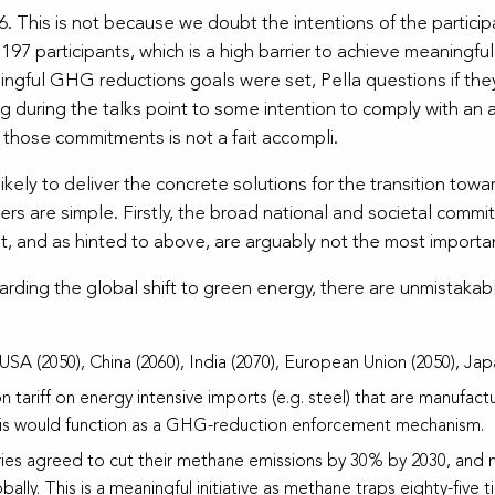
This is not because we doubt the intentions of the participants 
197 participants, which is a high barrier to achieve meanin
gful GHG reductions goals were set, Pella questions if th
g during the talks point to some intention to comply with an ag
those commitments is not a fait accompli.
nlikely to deliver the concrete solutions for the transition t
rs are simple. Firstly, the broad national and societal comm
st, and as hinted to above, are arguably not the most importan
rding the global shift to green energy, there are unmistakab
USA (2050), China (2060), India (2070), European Union (2050), Japa
 tariff on energy intensive imports (e.g. steel) that are manufac
s this would function as a GHG-reduction enforcement mechanism.
es agreed to cut their methane emissions by 30% by 2030, and m
lly. This is a meaningful initiative as methane traps eighty-five