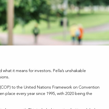
 what it means for investors. Pella’s unshakable
sions.
 (COP) to the United Nations Framework on Convention
n place every year since 1995, with 2020 being the