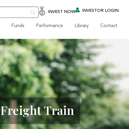
INVESTOR LOGIN
INVEST NOW
Funds
Performance
Library
Contact
Freight Train