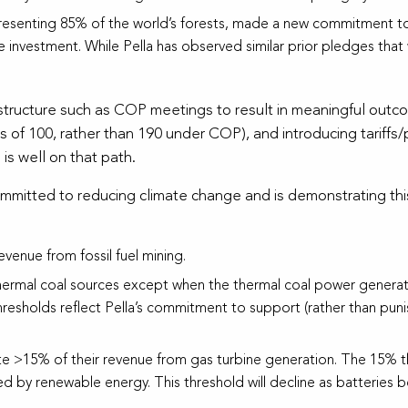
resenting 85% of the world’s forests, made a new commitment to
 investment. While Pella has observed similar prior pledges that 
 structure such as COP meetings to result in meaningful outc
ps of 100, rather than 190 under COP), and introducing tariffs
 is well on that path.
ommitted to reducing climate change and is demonstrating this
venue from fossil fuel mining.
hermal coal sources except when the thermal coal power generati
thresholds reflect Pella’s commitment to support (rather than pun
te >15% of their revenue from gas turbine generation. The 15% t
d by renewable energy. This threshold will decline as batteries b