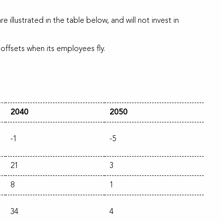
 illustrated in the table below, and will not invest in
ffsets when its employees fly.
2040
2050
-1
-5
21
3
8
1
34
4