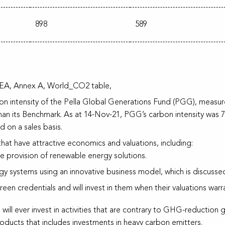
898
589
; IEA, Annex A, World_CO2 table,
arbon intensity of the Pella Global Generations Fund (PGG), meas
 than its Benchmark. As at 14-Nov-21, PGG’s carbon intensity w
on a sales basis.
that have attractive economics and valuations, including:
e provision of renewable energy solutions.
rgy systems using an innovative business model, which is discussed 
en credentials and will invest in them when their valuations warra
 will ever invest in activities that are contrary to GHG-reduction go
products that includes investments in heavy carbon emitters.