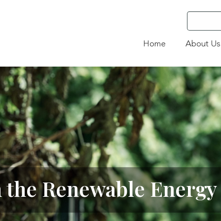
Home
About Us
n the Renewable Energy 