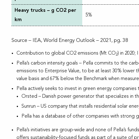
Heavy trucks – g CO2 per
5%
km
Source – IEA, World Energy Outlook – 2021, pg. 38
Contribution to global CO2 emissions (Mt CO
) in 2020
2
Pella’s carbon intensity goals – Pella commits to the c
emissions to Enterprise Value, to be at least 30% lower
value basis and 67% below the Benchmark when measured 
Pella actively seeks to invest in green energy companies 
Orsted – Danish power generator that specializes in th
Sunrun – US company that installs residential solar ene
Pella has a database of other companies with strong gre
Pella’s initiatives are group-wide and none of Pella’s funds
offers sustainability-focused funds as part of a suite of 