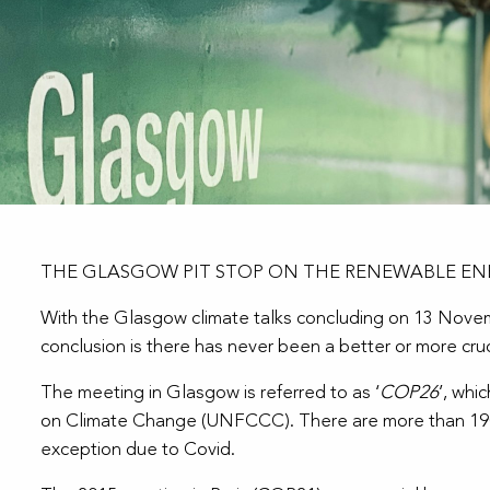
THE GLASGOW PIT STOP ON THE RENEWABLE EN
With the Glasgow climate talks concluding on 13 Novembe
conclusion is there has never been a better or more cruc
The meeting in Glasgow is referred to as ‘
COP26
’, whi
on Climate Change (UNFCCC). There are more than 190 c
exception due to Covid.