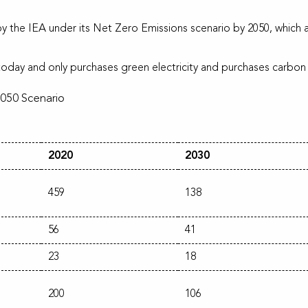
by the IEA under its Net Zero Emissions scenario by 2050, which are
oday and only purchases green electricity and purchases carbon o
2050 Scenario
2020
2030
459
138
56
41
23
18
200
106