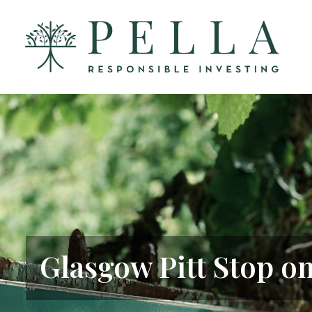
Glasgow Pitt Stop o