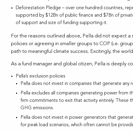
Deforestation Pledge – over one hundred countries, rep
supported by $12Bn of public finance and $7Bn of private
of support and size of funding supporting it.
For the reasons outlined above, Pella did not expect a
policies or agreeing in smaller groups to COP (i.e. grou
path to meaningful climate success. Excitingly, the world
As a fund manager and global citizen, Pella is deeply c
Pella’s exclusion policies
Pella does not invest in companies that generate any re
Pella excludes all companies generating power from t
firm commitments to exit that activity entirely. These 
GHG emissions.
Pella does not invest in power generators that genera
for peak load scenarios, which often cannot be provide