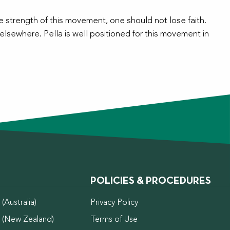
 strength of this movement, one should not lose faith.
elsewhere. Pella is well positioned for this movement in
POLICIES & PROCEDURES
(Australia)
Privacy Policy
d (New Zealand)
Terms of Use