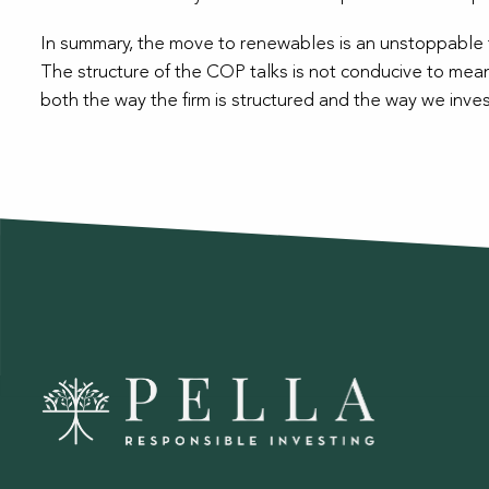
In summary, the move to renewables is an unstoppable th
The structure of the COP talks is not conducive to mean
both the way the firm is structured and the way we inves