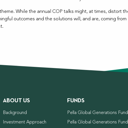
eme. While the annual COP talks might, at times, distort the
ingful outcomes and the solutions will, and are, coming from 
t.
ABOUT US
FUNDS
Background
Pella Global Generations Fund 
Investment Approach
Pella Global Generations Fun